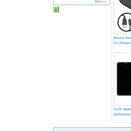
More>>
Baseus Smar
For Phone
MAX）Blac
OLED displa
XS(Refurbis