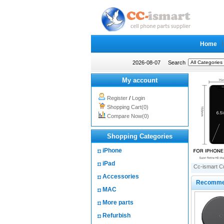
Home
2026-08-07
Search
My account
Register
/
Login
Shopping Cart(0)
Compare Now(0)
Shopping Categories
iPhone
iPad
Cc-ismart C
Accessories
Recomme
MAC
More parts
Refurbish