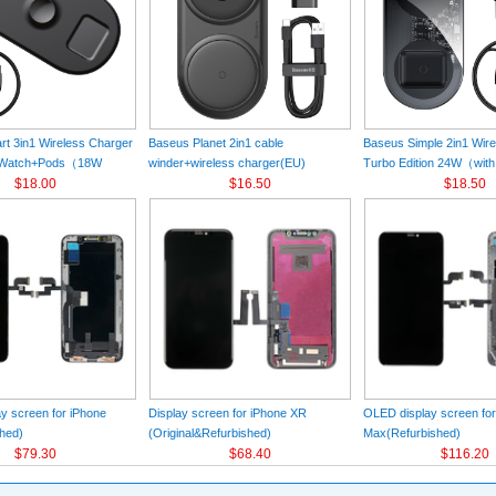
t 3in1 Wireless Charger
Baseus Planet 2in1 cable
Baseus Simple 2in1 Wir
+Watch+Pods（18W
winder+wireless charger(EU)
Turbo Edition 24W（with
k
$18.00
Black（Wireless Charging Quick
$16.50
Charger）(EU) Black
$18.50
Charger 12V/2A(EU) +USB For type-
C 3A 1m）
y screen for iPhone
Display screen for iPhone XR
OLED display screen fo
hed)
(Original&Refurbished)
Max(Refurbished)
$79.30
$68.40
$116.20