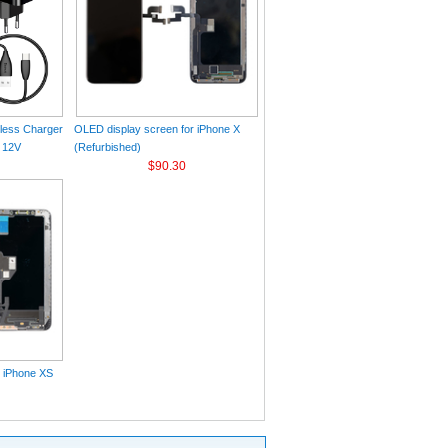
eless Charger
OLED display screen for iPhone X
 12V
(Refurbished)
$90.30
r iPhone XS