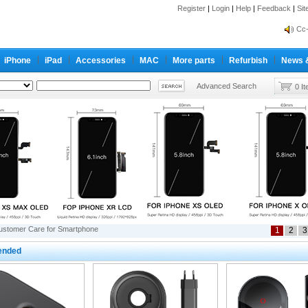
Register
|
Login
|
Help
|
Feedback
|
Si
inf
Cc-
inf
iPhone
iPad
Accessories
MAC
More parts
Refurbish
News 
Cc-
Advanced Search
0 I
ustomer Care for Smartphone
1
2
3
nded