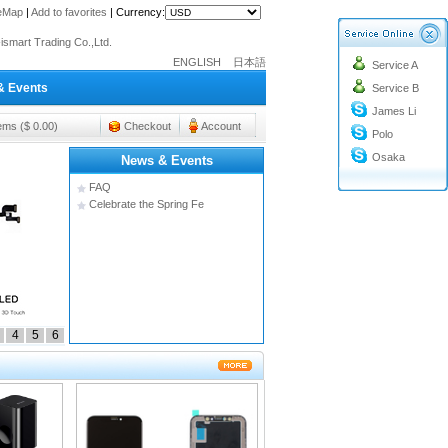
teMap
|
Add to favorites
|
Currency:
o@cc-ismart.com
ismart Trading Co.,Ltd.
ENGLISH
日本語
Service A
o@cc-ismart.com
& Events
Service B
ismart Trading Co.,Ltd.
James Li
tems ($ 0.00)
Checkout
Account
Polo
Osaka
News & Events
FAQ
Celebrate the Spring Fe
4
5
6