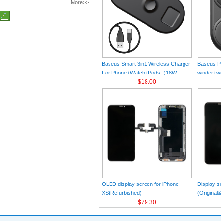
More>>
Baseus Smart 3in1 Wireless Charger
Baseus Pl
For Phone+Watch+Pods（18W
winder+wi
MAX）Black
$18.00
Black（Wi
Charger 
C 3A 1m
OLED display screen for iPhone
Display s
XS(Refurbished)
(Original
$79.30