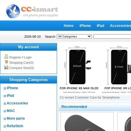
Home
iPhone
iPad
Accessorie
2026-08-10
Search
My account
Register
/
Login
Shopping Cart(0)
Compare Now(0)
Shopping Categories
iPhone
iPad
Cc-ismart Customer Care for Smartphone
Accessories
Recommended
MAC
More parts
Refurbish