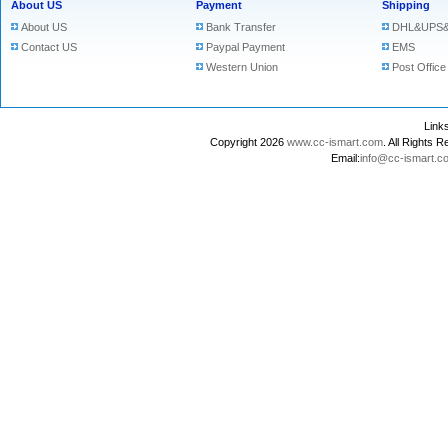
About US
Payment
Shipping
About US
Bank Transfer
DHL&UPS&
Contact US
Paypal Payment
EMS
Western Union
Post Office
Lin
Copyright 2026
www.cc-ismart.com
. All Right
Email:
info@cc-ismart.c