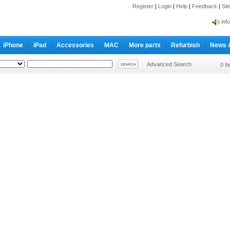
Register
|
Login
|
Help
|
Feedback
|
Si
inf
Cc-
iPhone
iPad
Accessories
MAC
More parts
Refurbish
News 
inf
Cc-
Advanced Search
0 I