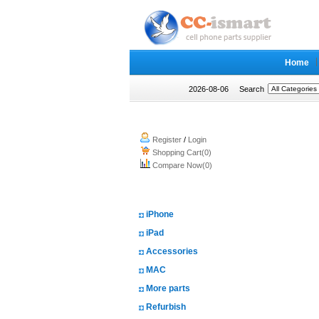
Home
2026-08-06
Search
My account
Register
/
Login
Shopping Cart(0)
Compare Now(0)
Shopping Categories
iPhone
iPad
Accessories
MAC
More parts
Refurbish