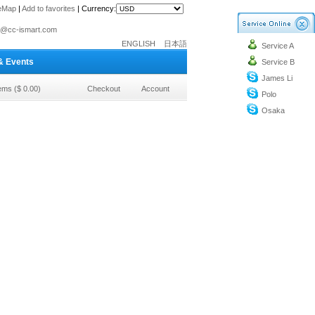
teMap
|
Add to favorites
|
Currency:
o@cc-ismart.com
ENGLISH
日本語
Service A
ismart Trading Co.,Ltd.
& Events
Service B
o@cc-ismart.com
James Li
ismart Trading Co.,Ltd.
tems ($ 0.00)
Checkout
Account
Polo
Osaka