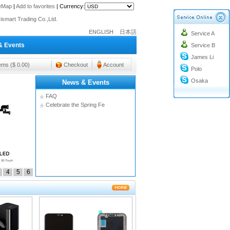
o@cc-ismart.com
teMap
|
Add to favorites
|
Currency:
ismart Trading Co.,Ltd.
o@cc-ismart.com
ENGLISH
日本語
Service A
ismart Trading Co.,Ltd.
& Events
Service B
James Li
tems ($ 0.00)
Checkout
Account
Polo
Osaka
News & Events
FAQ
Celebrate the Spring Fe
4
5
6