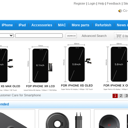
inf
Register
|
Login
|
Help
|
Feedback
|
Si
Cc-
inf
Cc-
iPhone
iPad
Accessories
MAC
More parts
Refurbish
News 
Advanced Search
0 I
ustomer Care for Smartphone
1
2
3
nded