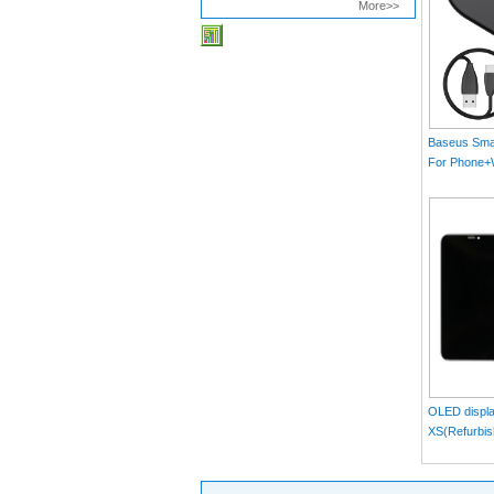
More>>
Baseus Smar
For Phone
MAX）Blac
OLED displa
XS(Refurbis