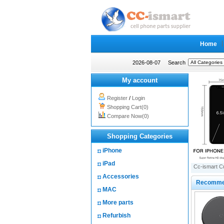
Home
2026-08-07
Search
My account
Register
/
Login
Shopping Cart(0)
Compare Now(0)
Shopping Categories
iPhone
iPad
Cc-ismart C
Accessories
Recomme
MAC
More parts
Refurbish