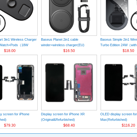
t 3in1 Wireless Charger
Baseus Planet 2in1 cable
Baseus Simple 2in1 Wir
+Watch+Pods（18W
winder+wireless charger(EU)
Turbo Edition 24W（with
k
$18.00
Black（Wireless Charging Quick
$16.50
Charger）(EU) Black
$18.50
Charger 12V/2A(EU) +USB For type-
C 3A 1m）
y screen for iPhone
Display screen for iPhone XR
OLED display screen fo
hed)
(Original&Refurbished)
Max(Refurbished)
$79.30
$68.40
$116.20