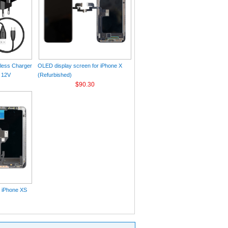
eless Charger
OLED display screen for iPhone X
 12V
(Refurbished)
$90.30
r iPhone XS