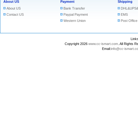
About US
Payment
Shipping
About US
Bank Transfer
DHL&UPS&
Contact US
Paypal Payment
EMS
Western Union
Post Office
Lin
Copyright 2026
www.cc-ismart.com
. All Right
Email:
info@cc-ismart.c