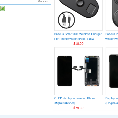
More>>
Baseus Smart 3in1 Wireless Charger
Baseus Pl
For Phone+Watch+Pods（18W
winder+wi
MAX）Black
$18.00
Black（Wi
Charger 
C 3A 1m
OLED display screen for iPhone
Display s
XS(Refurbished)
(Original
$79.30