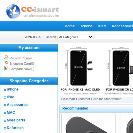
Home
iPhone
iPad
Accessorie
2026-08-09
Search
My account
Register
/
Login
Shopping Cart(0)
Compare Now(0)
Shopping Categories
iPhone
iPad
Cc-ismart Customer Care for Smartphone
Accessories
Recommended
MAC
More parts
Refurbish