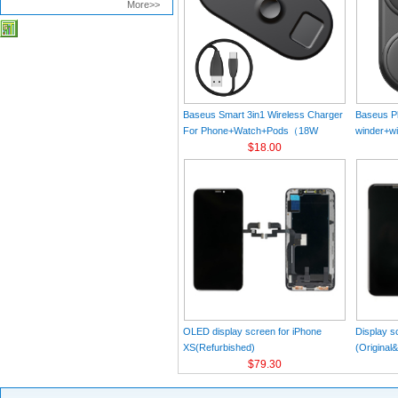
More>>
Baseus Smart 3in1 Wireless Charger
Baseus Pl
For Phone+Watch+Pods（18W
winder+wi
MAX）Black
$18.00
Black（Wi
Charger 
C 3A 1m
OLED display screen for iPhone
Display s
XS(Refurbished)
(Original
$79.30