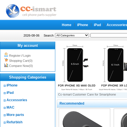
Home
iPhone
iPad
Accessorie
2026-08-06
Search
My account
Register
/
Login
Shopping Cart(0)
Compare Now(0)
Shopping Categories
iPhone
iPad
Cc-ismart Customer Care for Smartphone
Accessories
Recommended
MAC
More parts
Refurbish