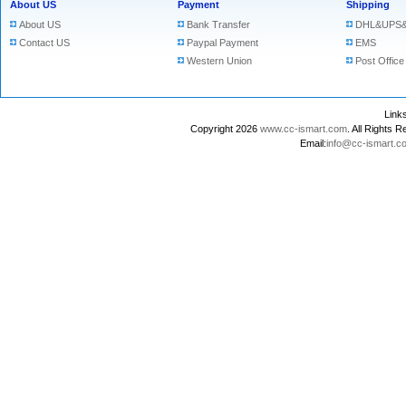
About US
Payment
Shipping
About US
Bank Transfer
DHL&UPS&
Contact US
Paypal Payment
EMS
Western Union
Post Office
Lin
Copyright 2026
www.cc-ismart.com
. All Right
Email:
info@cc-ismart.c