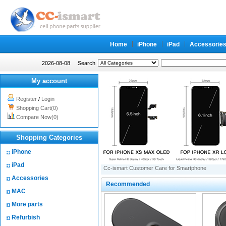
Home
iPhone
iPad
Accessorie
2026-08-08
Search
My account
Register
/
Login
Shopping Cart(0)
Compare Now(0)
Shopping Categories
iPhone
iPad
Cc-ismart Customer Care for Smartphone
Accessories
Recommended
MAC
More parts
Refurbish