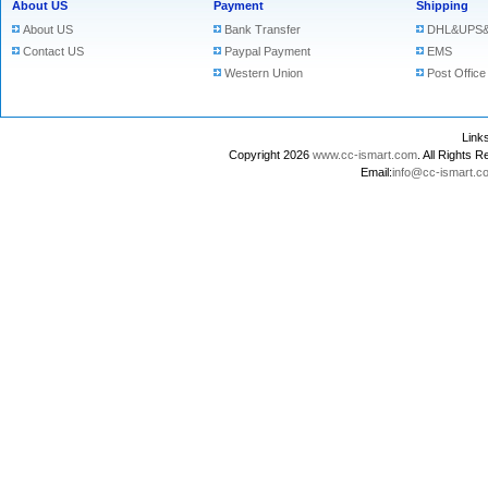
About US
Payment
Shipping
About US
Bank Transfer
DHL&UPS&
Contact US
Paypal Payment
EMS
Western Union
Post Office
Lin
Copyright 2026
www.cc-ismart.com
. All Right
Email:
info@cc-ismart.c