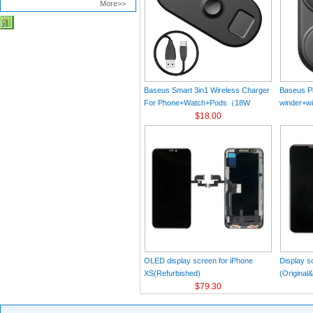
More>>
Baseus Smart 3in1 Wireless Charger
Baseus Pl
For Phone+Watch+Pods（18W
winder+wi
MAX）Black
$18.00
Black（Wi
Charger 
C 3A 1m
OLED display screen for iPhone
Display s
XS(Refurbished)
(Original
$79.30