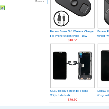
More>>
Baseus Smart 3in1 Wireless Charger
Baseus Pl
For Phone+Watch+Pods（18W
winder+wi
MAX）Black
$18.00
Black（Wi
Charger 
C 3A 1m
OLED display screen for iPhone
Display s
XS(Refurbished)
(Original
$79.30