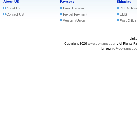
About US
Payment
Shipping
About US
Bank Transfer
DHL&UPS&
Contact US
Paypal Payment
EMS
Western Union
Post Office
Lin
Copyright 2026
www.cc-ismart.com
. All Right
Email:
info@cc-ismart.c