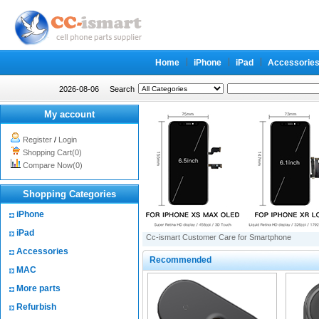
Home
iPhone
iPad
Accessorie
2026-08-06
Search
My account
Register
/
Login
Shopping Cart(0)
Compare Now(0)
Shopping Categories
iPhone
iPad
Cc-ismart Customer Care for Smartphone
Accessories
Recommended
MAC
More parts
Refurbish