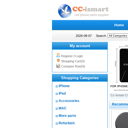
Home
2026-08-07
Search
My account
Register
/
Login
Shopping Cart(0)
Compare Now(0)
Shopping Categories
iPhone
iPad
Cc-ismart C
Accessories
Recomme
MAC
More parts
Refurbish