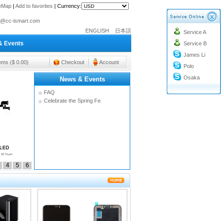
teMap
|
Add to favorites
|
Currency:
o@cc-ismart.com
ENGLISH
日本語
Service A
ismart Trading Co.,Ltd.
& Events
Service B
o@cc-ismart.com
James Li
ismart Trading Co.,Ltd.
tems ($ 0.00)
Checkout
Account
Polo
Osaka
News & Events
FAQ
Celebrate the Spring Fe
4
5
6