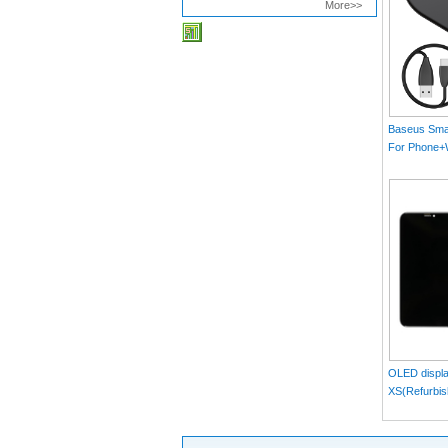
More>>
Baseus Smar
For Phone
MAX）Blac
OLED displa
XS(Refurbis