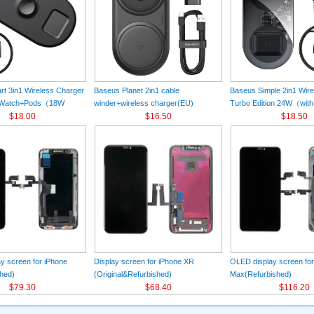
t 3in1 Wireless Charger
Baseus Planet 2in1 cable
Baseus Simple 2in1 Wir
+Watch+Pods（18W
winder+wireless charger(EU)
Turbo Edition 24W（with
k
$18.00
Black（Wireless Charging Quick
$16.50
Charger）(EU) Black
$18.50
Charger 12V/2A(EU) +USB For type-
C 3A 1m）
y screen for iPhone
Display screen for iPhone XR
OLED display screen fo
hed)
(Original&Refurbished)
Max(Refurbished)
$79.30
$68.40
$116.20