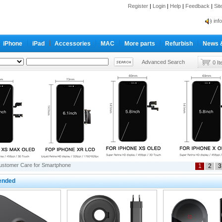
Register
|
Login
|
Help
|
Feedback
|
Si
inf
Cc-
iPhone
iPad
Accessories
MAC
More parts
Refurbish
News 
inf
Cc-
Advanced Search
0 I
ustomer Care for Smartphone
1
2
3
nded