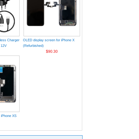
eless Charger
OLED display screen for iPhone X
 12V
(Refurbished)
$90.30
r iPhone XS