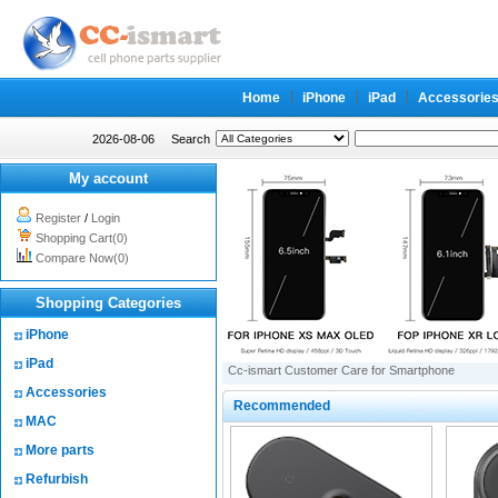
Home
iPhone
iPad
Accessorie
2026-08-06
Search
My account
Register
/
Login
Shopping Cart(0)
Compare Now(0)
Shopping Categories
iPhone
iPad
Cc-ismart Customer Care for Smartphone
Accessories
Recommended
MAC
More parts
Refurbish