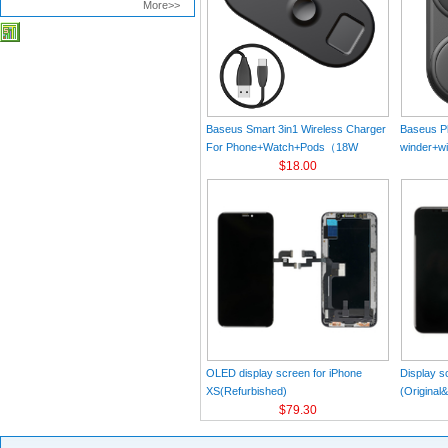
More>>
Baseus Smart 3in1 Wireless Charger
Baseus Pl
For Phone+Watch+Pods（18W
winder+wi
MAX）Black
$18.00
Black（Wi
Charger 
C 3A 1m
OLED display screen for iPhone
Display s
XS(Refurbished)
(Original
$79.30