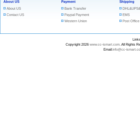
About US
Payment
Shipping
About US
Bank Transfer
DHL&UPS&
Contact US
Paypal Payment
EMS
Western Union
Post Office
Lin
Copyright 2026
www.cc-ismart.com
. All Right
Email:
info@cc-ismart.c