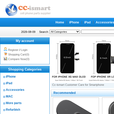
Home
iPhone
iPad
Accessorie
2026-08-09
Search
My account
Register
/
Login
Shopping Cart(0)
Compare Now(0)
Shopping Categories
iPhone
iPad
Cc-ismart Customer Care for Smartphone
Accessories
Recommended
MAC
More parts
Refurbish