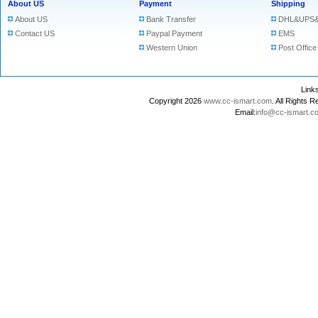
About US
Payment
Shipping
About US
Bank Transfer
DHL&UPS&
Contact US
Paypal Payment
EMS
Western Union
Post Office
Lin
Copyright 2026
www.cc-ismart.com
. All Right
Email:
info@cc-ismart.c