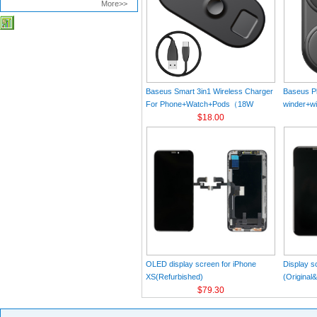
More>>
Baseus Smart 3in1 Wireless Charger
Baseus Pl
For Phone+Watch+Pods（18W
winder+wi
MAX）Black
$18.00
Black（Wi
Charger 
C 3A 1m
OLED display screen for iPhone
Display s
XS(Refurbished)
(Original
$79.30