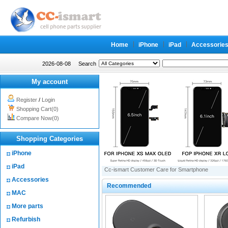
Home
iPhone
iPad
Accessorie
2026-08-08
Search
My account
Register
/
Login
Shopping Cart(0)
Compare Now(0)
Shopping Categories
iPhone
iPad
Cc-ismart Customer Care for Smartphone
Accessories
Recommended
MAC
More parts
Refurbish