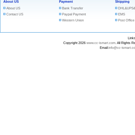
About US
Payment
Shipping
About US
Bank Transfer
DHL&UPS&
Contact US
Paypal Payment
EMS
Western Union
Post Office
Lin
Copyright 2026
www.cc-ismart.com
. All Right
Email:
info@cc-ismart.c