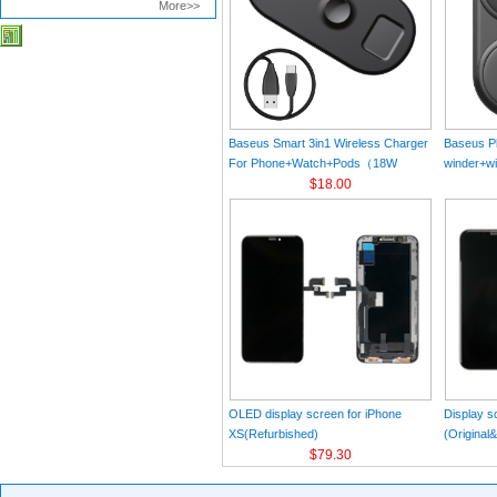
More>>
Baseus Smart 3in1 Wireless Charger
Baseus Pl
For Phone+Watch+Pods（18W
winder+wi
MAX）Black
$18.00
Black（Wi
Charger 
C 3A 1m
OLED display screen for iPhone
Display s
XS(Refurbished)
(Original
$79.30