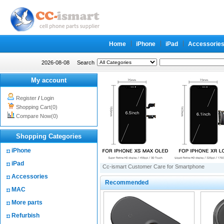
Home
iPhone
iPad
Accessorie
2026-08-08
Search
My account
Register
/
Login
Shopping Cart(0)
Compare Now(0)
Shopping Categories
iPhone
iPad
Cc-ismart Customer Care for Smartphone
Accessories
Recommended
MAC
More parts
Refurbish