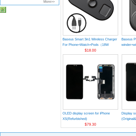
More>>
Baseus Smart 3in1 Wireless Charger
Baseus Pl
For Phone+Watch+Pods（18W
winder+wi
MAX）Black
$18.00
Black（Wi
Charger 
C 3A 1m
OLED display screen for iPhone
Display s
XS(Refurbished)
(Original
$79.30