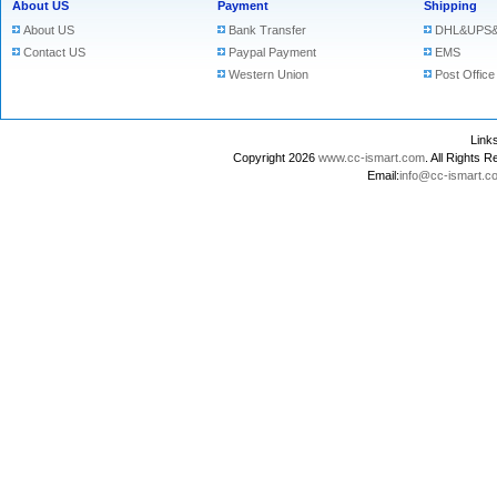
About US
Payment
Shipping
About US
Bank Transfer
DHL&UPS&
Contact US
Paypal Payment
EMS
Western Union
Post Office
Lin
Copyright 2026
www.cc-ismart.com
. All Right
Email:
info@cc-ismart.c