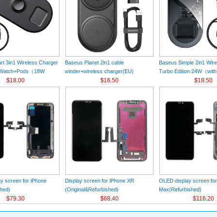
t 3in1 Wireless Charger
Baseus Planet 2in1 cable
Baseus Simple 2in1 Wir
+Watch+Pods（18W
winder+wireless charger(EU)
Turbo Edition 24W（with
k
$18.00
Black（Wireless Charging Quick
$16.50
Charger）(EU) Black
$18.50
Charger 12V/2A(EU) +USB For type-
C 3A 1m）
y screen for iPhone
Display screen for iPhone XR
OLED display screen fo
hed)
(Original&Refurbished)
Max(Refurbished)
$79.30
$68.40
$116.20