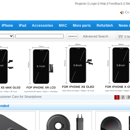
Register
|
Login
|
Help
|
Feedback
|
Si
inf
Cc-
inf
iPhone
iPad
Accessories
MAC
More parts
Refurbish
News 
Cc-
Advanced Search
0 I
ustomer Care for Smartphone
1
2
3
nded