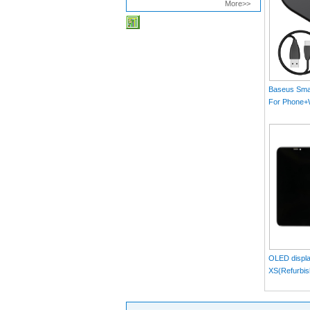
More>>
Baseus Smar
For Phone
MAX）Blac
OLED displa
XS(Refurbis