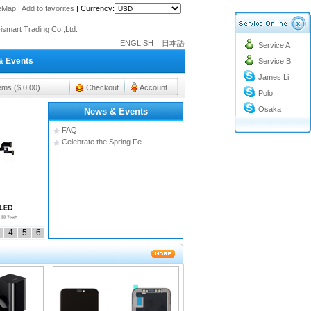
teMap
|
Add to favorites
|
Currency:
o@cc-ismart.com
ismart Trading Co.,Ltd.
ENGLISH
日本語
Service A
o@cc-ismart.com
& Events
Service B
ismart Trading Co.,Ltd.
James Li
tems ($ 0.00)
Checkout
Account
Polo
Osaka
News & Events
FAQ
Celebrate the Spring Fe
4
5
6