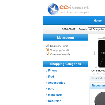
Home
2026-08-09
Search
My account
Register
/
Login
Shopping Cart(0)
Compare Now(0)
Shopping Categories
iPhone
iPad
Cc-ismart C
Accessories
Recomme
MAC
More parts
Refurbish