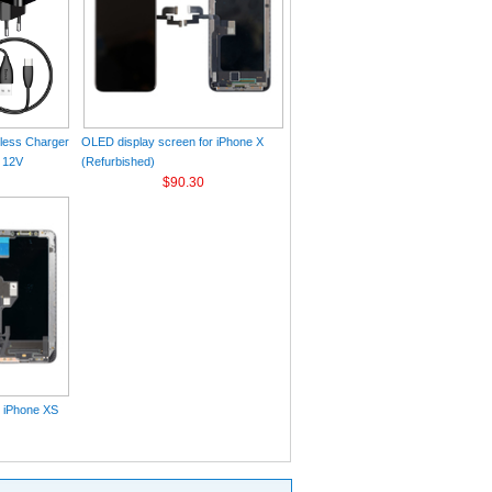
eless Charger
OLED display screen for iPhone X
 12V
(Refurbished)
$90.30
r iPhone XS