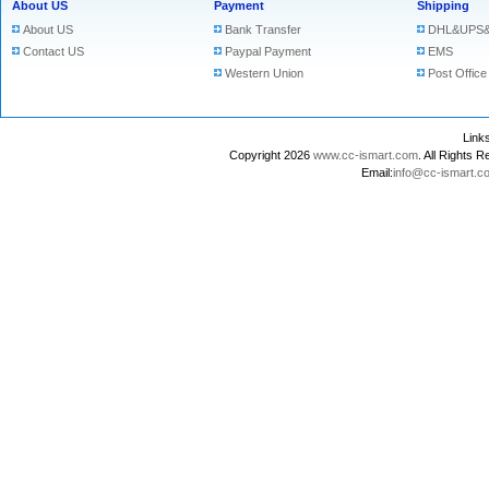
About US
Payment
Shipping
About US
Bank Transfer
DHL&UPS&
Contact US
Paypal Payment
EMS
Western Union
Post Office
Lin
Copyright 2026
www.cc-ismart.com
. All Right
Email:
info@cc-ismart.c