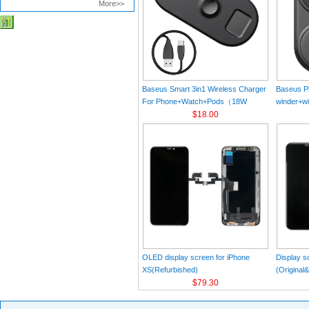
More>>
Baseus Smart 3in1 Wireless Charger
Baseus Pl
For Phone+Watch+Pods（18W
winder+wi
MAX）Black
$18.00
Black（Wi
Charger 
C 3A 1m
OLED display screen for iPhone
Display s
XS(Refurbished)
(Original
$79.30