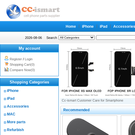
Home
iPhone
iPad
Accessorie
2026-08-06
Search
My account
Register
/
Login
Shopping Cart(0)
Compare Now(0)
Shopping Categories
iPhone
iPad
Cc-ismart Customer Care for Smartphone
Accessories
Recommended
MAC
More parts
Refurbish