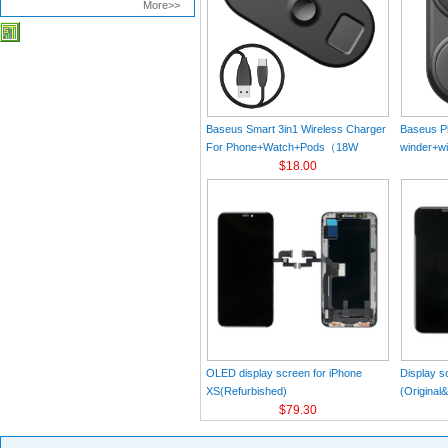
More>>
Baseus Smart 3in1 Wireless Charger
Baseus Pl
For Phone+Watch+Pods（18W
winder+wi
MAX）Black
$18.00
Black（Wi
Charger 
C 3A 1m
OLED display screen for iPhone
Display s
XS(Refurbished)
(Original
$79.30