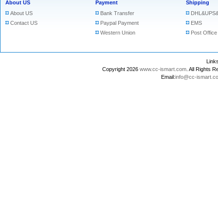
About US
Payment
Shipping
About US
Bank Transfer
DHL&UPS&
Contact US
Paypal Payment
EMS
Western Union
Post Office
Lin
Copyright 2026
www.cc-ismart.com
. All Right
Email:
info@cc-ismart.c