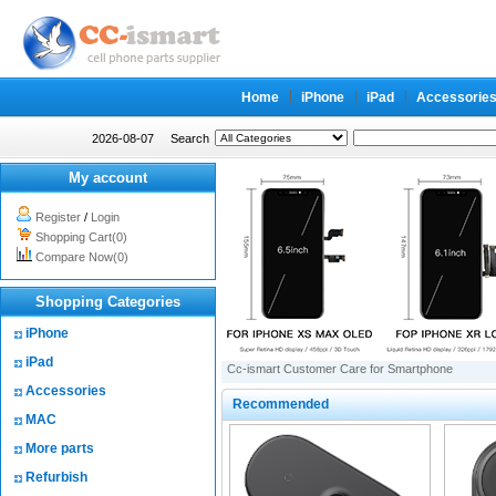
Home
iPhone
iPad
Accessorie
2026-08-07
Search
My account
Register
/
Login
Shopping Cart(0)
Compare Now(0)
Shopping Categories
iPhone
iPad
Cc-ismart Customer Care for Smartphone
Accessories
Recommended
MAC
More parts
Refurbish