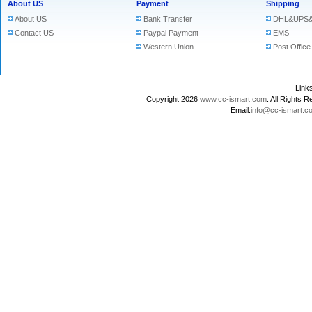
About US
Payment
Shipping
About US
Bank Transfer
DHL&UPS&
Contact US
Paypal Payment
EMS
Western Union
Post Office
Lin
Copyright 2026
www.cc-ismart.com
. All Right
Email:
info@cc-ismart.c