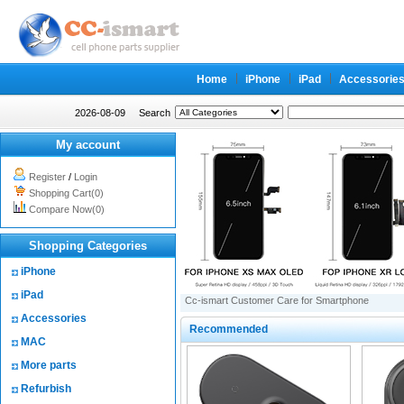
Home
iPhone
iPad
Accessorie
2026-08-09
Search
My account
Register
/
Login
Shopping Cart(0)
Compare Now(0)
Shopping Categories
iPhone
iPad
Cc-ismart Customer Care for Smartphone
Accessories
Recommended
MAC
More parts
Refurbish