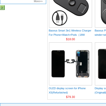
More>>
Baseus Smart 3in1 Wireless Charger
Baseus Pl
For Phone+Watch+Pods（18W
winder+wi
MAX）Black
$18.00
Black（Wi
Charger 
C 3A 1m
OLED display screen for iPhone
Display s
XS(Refurbished)
(Original
$79.30