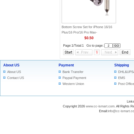
Bottom Screw Set for iPhone 16/16
Plus/16 Pro/16 Pro Max-
Silver(Original)
$0.50
Page:1/Total:1 Go to page::
1
About US
Payment
Shipping
About US
Bank Transfer
DHL&UPS
Contact US
Paypal Payment
EMS
Western Union
Post Offic
Lin
Copyright 2026
www.cc-ismart.com
. All Right
Email:
info@cc-ismart.c