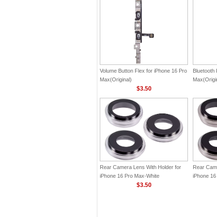
Volume Button Flex for iPhone 16 Pro
Bluetooth 
Max(Original)
Max(Origi
$3.50
Rear Camera Lens With Holder for
Rear Came
iPhone 16 Pro Max-White
iPhone 16
Titanium(Original)
$3.50
Titanium(O