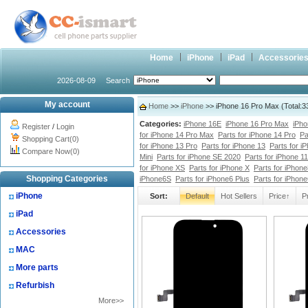
Home
iPhone
iPad
Accessorie
2026-08-09
Search
My account
Home
>>
iPhone
>> iPhone 16 Pro Max (Total:3
Categories:
iPhone 16E
iPhone 16 Pro Max
iPho
Register
/
Login
for iPhone 14 Pro Max
Parts for iPhone 14 Pro
Pa
Shopping Cart(0)
for iPhone 13 Pro
Parts for iPhone 13
Parts for i
Compare Now(0)
Mini
Parts for iPhone SE 2020
Parts for iPhone 1
for iPhone XS
Parts for iPhone X
Parts for iPhone
Shopping Categories
iPhone6S
Parts for iPhone6 Plus
Parts for iPhon
iPhone
Sort:
Default
Hot Sellers
Price↑
P
iPad
Accessories
MAC
More parts
Refurbish
More>>