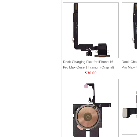
Dock Charging Flex for iPhone 16
Dock Char
Pro Max-Desert Titanium(Original)
Pro Max-Na
$30.00