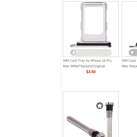
SIM Card Tray for iPhone 16 Pro
SIM Card 
Max-WhiteTitanium(Original)
Max-Natura
$3.50