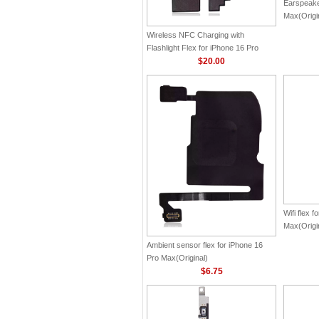
Earspeake
Max(Origi
Wireless NFC Charging with
Flashlight Flex for iPhone 16 Pro
Max(Original)
$20.00
Wifi flex 
Max(Origi
Ambient sensor flex for iPhone 16
Pro Max(Original)
$6.75