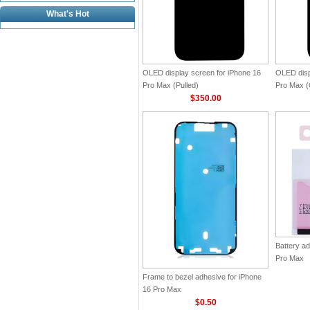
What's Hot
OLED display screen for iPhone 16
OLED disp
Pro Max (Pulled)
Pro Max (O
$350.00
Battery ad
Pro Max
Frame to bezel adhesive for iPhone
16 Pro Max
$0.50