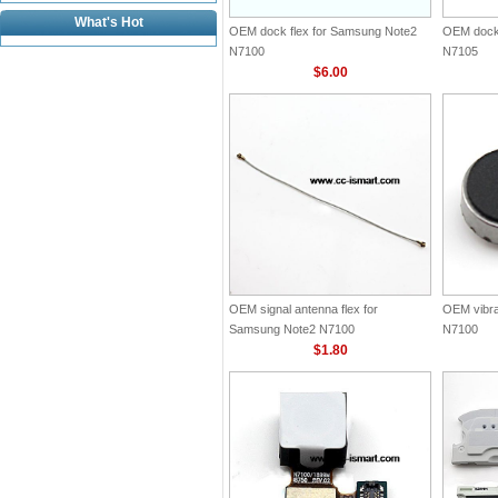
What's Hot
OEM dock flex for Samsung Note2
OEM dock 
N7100
N7105
$6.00
OEM signal antenna flex for
OEM vibra
Samsung Note2 N7100
N7100
$1.80