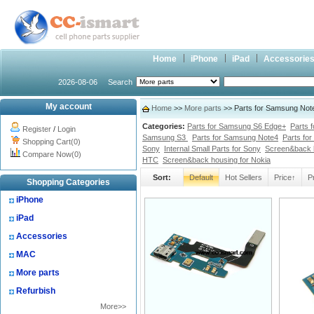
Home
iPhone
iPad
Accessorie
2026-08-06
Search
My account
Home
>>
More parts
>> Parts for Samsung Note
Categories:
Parts for Samsung S6 Edge+
Parts 
Register
/
Login
Samsung S3
Parts for Samsung Note4
Parts fo
Shopping Cart(0)
Sony
Internal Small Parts for Sony
Screen&back 
Compare Now(0)
HTC
Screen&back housing for Nokia
Sort:
Default
Hot Sellers
Price↑
P
Shopping Categories
iPhone
iPad
Accessories
MAC
More parts
Refurbish
More>>