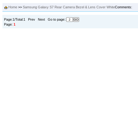
Home
>>
Samsung Galaxy S7 Rear Camera Bezel & Lens Cover White
Comments:
Page:1/Total:1 Prev Next Go to page::
Page:
1