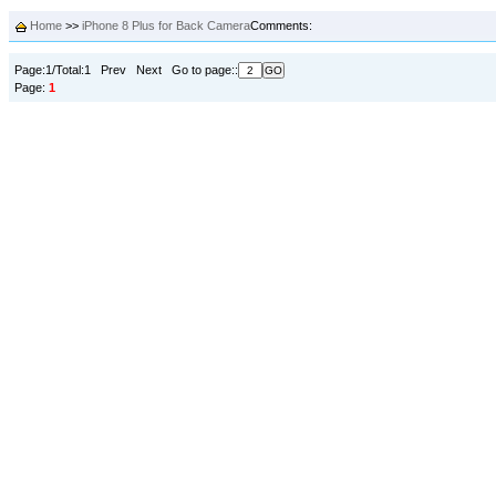
Home
>>
iPhone 8 Plus for Back Camera
Comments:
Page:1/Total:1 Prev Next Go to page::
Page:
1