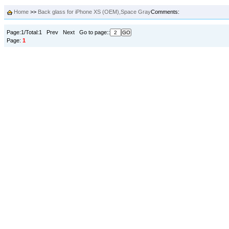
Home
>>
Back glass for iPhone XS (OEM),Space Gray
Comments:
Page:1/Total:1 Prev Next Go to page::
Page:
1