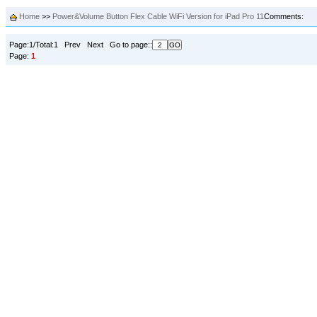
Home
>>
Power&Volume Button Flex Cable WiFi Version for iPad Pro 11
Comments:
Page:1/Total:1 Prev Next Go to page::
Page:
1