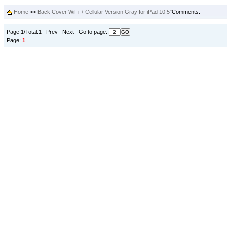
Home
>>
Back Cover WiFi + Cellular Version Gray for iPad 10.5"
Comments:
Page:1/Total:1 Prev Next Go to page::
Page:
1