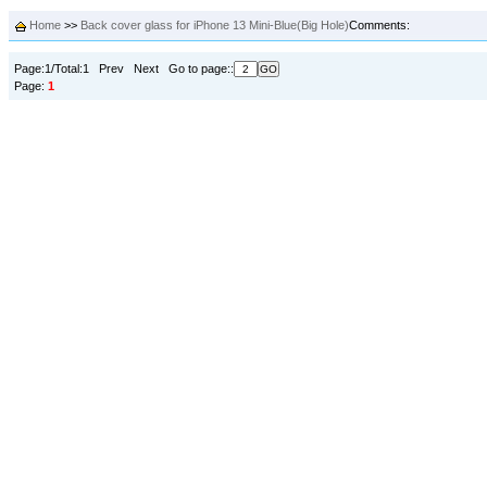
Home
>>
Back cover glass for iPhone 13 Mini-Blue(Big Hole)
Comments:
Page:1/Total:1 Prev Next Go to page::
Page:
1