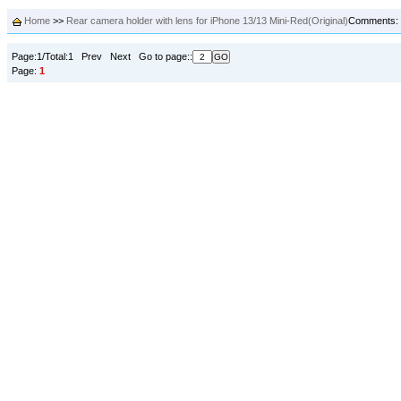
Home
>>
Rear camera holder with lens for iPhone 13/13 Mini-Red(Original)
Comments:
Page:1/Total:1 Prev Next Go to page::
Page:
1