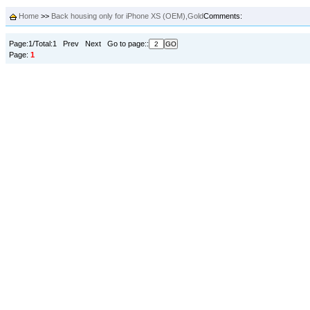
Home
>>
Back housing only for iPhone XS (OEM),Gold
Comments:
Page:1/Total:1 Prev Next Go to page::
Page:
1