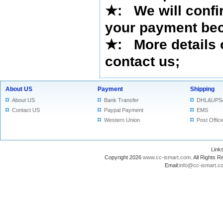
★
:
We will confi
your payment bec
★
: More details 
contact us
;
About US
Payment
Shipping
About US
Bank Transfer
DHL&UPS
Contact US
Paypal Payment
EMS
Western Union
Post Offic
Lin
Copyright 2026
www.cc-ismart.com
. All Right
Email:
info@cc-ismart.c