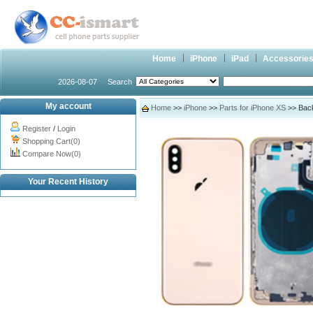
Home
iPhone
iPad
Accessorie
2026-08-07
Search
My account
Home
>>
iPhone
>>
Parts for iPhone XS
>> Back
Register
/
Login
Shopping Cart(0)
Compare Now(0)
Your Recent History