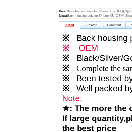
Prev:
Back housing only for iPhone XS (OEM),Spa
Next:
Back housing only for iPhone XS (OEM),Slive
detail
Related
Comment
P
※
Back housing pn
※
OEM
※
Black/Sliver/Go
※
Complete the sam
※
Been tested by o
※
Well packed by
Note
:
★
: The more the
If large quantity,
the best price