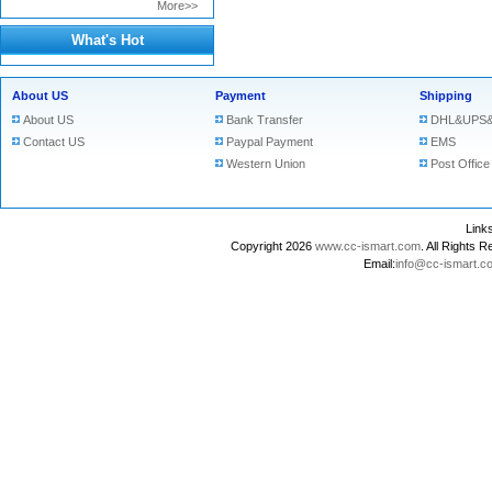
More>>
What's Hot
About US
Payment
Shipping
About US
Bank Transfer
DHL&UPS&
Contact US
Paypal Payment
EMS
Western Union
Post Office
Lin
Copyright 2026
www.cc-ismart.com
. All Right
Email:
info@cc-ismart.c