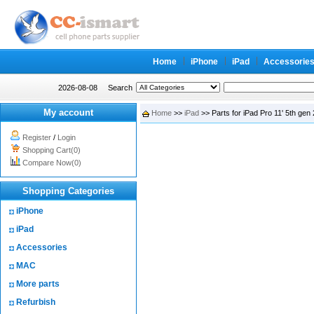
Home
iPhone
iPad
Accessorie
2026-08-08
Search
My account
Home
>>
iPad
>> Parts for iPad Pro 11' 5th gen
Register
/
Login
Shopping Cart(0)
Compare Now(0)
Shopping Categories
iPhone
iPad
Accessories
MAC
More parts
Refurbish