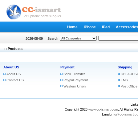
Home
iPhone
iPad
Accessorie
2026-08-09
Search
:: Products
About US
Payment
Shipping
About US
Bank Transfer
DHL&UPS&
Contact US
Paypal Payment
EMS
Western Union
Post Office
Lin
Copyright 2026
www.cc-ismart.com
. All Right
Email:
info@cc-ismart.c