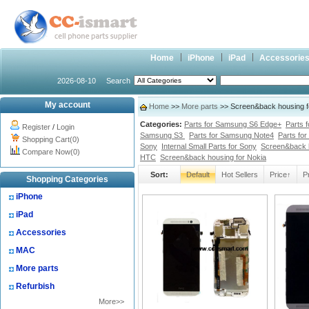
Home
iPhone
iPad
Accessorie
2026-08-10
Search
My account
Home
>>
More parts
>> Screen&back housing f
Categories:
Parts for Samsung S6 Edge+
Parts 
Register
/
Login
Samsung S3
Parts for Samsung Note4
Parts fo
Shopping Cart(0)
Sony
Internal Small Parts for Sony
Screen&back 
Compare Now(0)
HTC
Screen&back housing for Nokia
Sort:
Default
Hot Sellers
Price↑
P
Shopping Categories
iPhone
iPad
Accessories
MAC
More parts
Refurbish
More>>