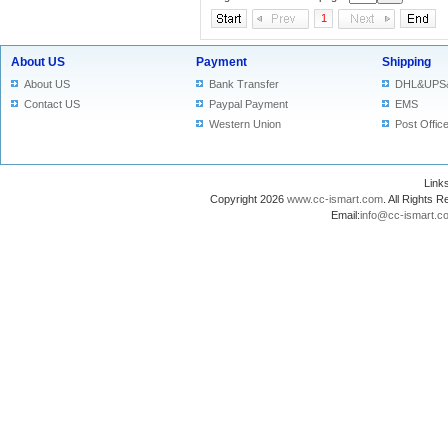
1
About US
Payment
Shipping
About US
Bank Transfer
DHL&UPS
Contact US
Paypal Payment
EMS
Western Union
Post Offic
Lin
Copyright 2026
www.cc-ismart.com
. All Right
Email:
info@cc-ismart.c