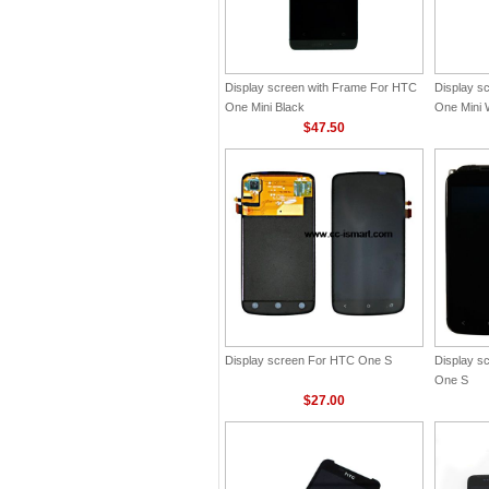
Display screen with Frame For HTC
Display s
One Mini Black
One Mini 
$47.50
Display screen For HTC One S
Display s
One S
$27.00