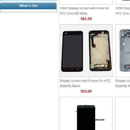
What's Hot
OEM Display screen with frame for
OEM Displ
HTC One M8 White
HTC One 
$81.50
Display screen with Frame For HTC
Display s
Butterfly Black
Butterfly 
$53.00