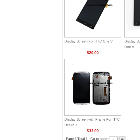
Display Screen For HTC One V
Display S
One V
$20.00
Diaplay Screen with Frame For HTC
Desire X
$33.00
Page:1/Total:1 Go to page::