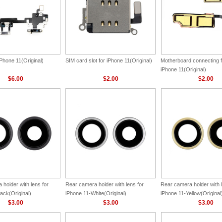
 iPhone 11(Original)
SIM card slot for iPhone 11(Original)
Motherboard connecting f
iPhone 11(Original)
$6.00
$2.00
$2.00
holder with lens for
Rear camera holder with lens for
Rear camera holder with l
ack(Original)
iPhone 11-White(Original)
iPhone 11-Yellow(Original
$3.00
$3.00
$3.00