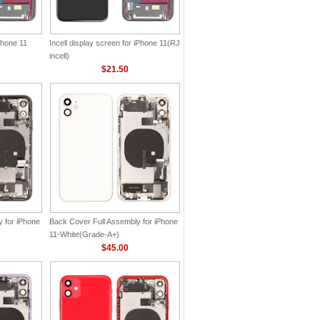
Phone 11
Incell display screen for iPhone 11(RJ
incell)
$21.50
 for iPhone
Back Cover Full Assembly for iPhone
11-White(Grade-A+)
$45.00