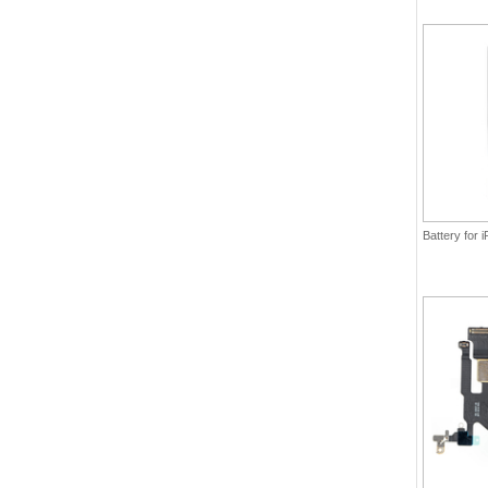
Battery for