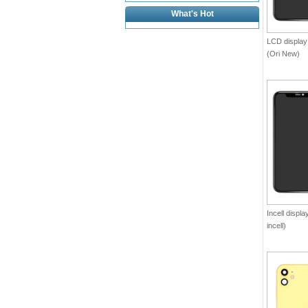
What's Hot
LCD display
(Ori New)
Incell displ
incell)