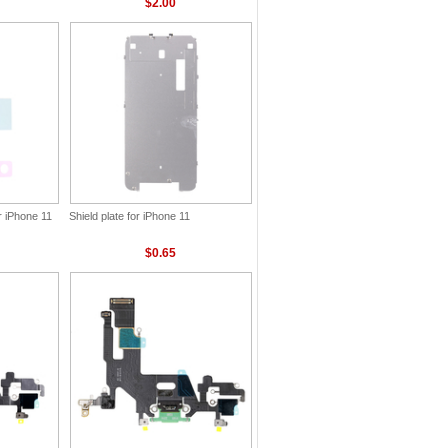
$2.00
r iPhone 11
Shield plate for iPhone 11
$0.65