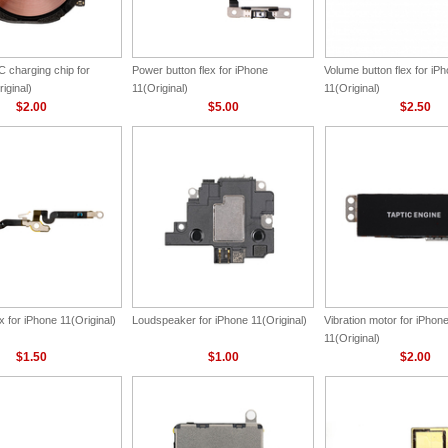
 charging chip for
Power button flex for iPhone
Volume button flex for iP
iginal)
11(Original)
11(Original)
$2.00
$5.00
$2.50
ex for iPhone 11(Original)
Loudspeaker for iPhone 11(Original)
Vibration motor for iPhon
11(Original)
$1.50
$1.00
$2.00