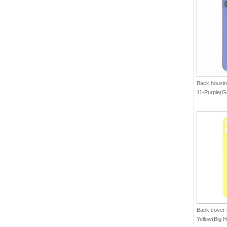
Back housin
11-Purple(G
Back cover g
Yellow(Big H