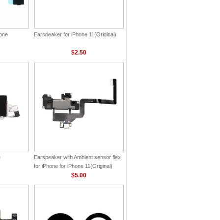
hone
Earspeaker for iPhone 11(Original)
$2.50
e
Earspeaker with Ambient sensor flex
for iPhone for iPhone 11(Original)
$5.00