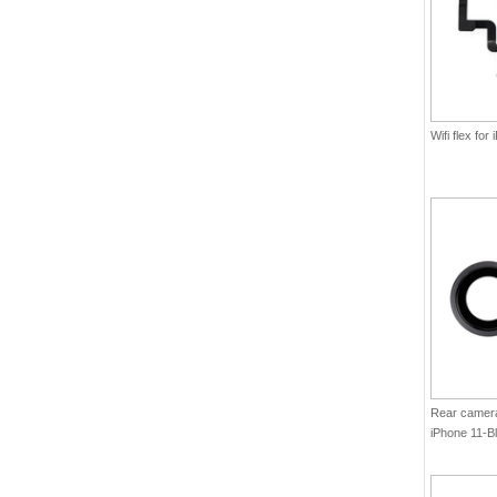
Wifi flex for
Rear camera 
iPhone 11-Bl