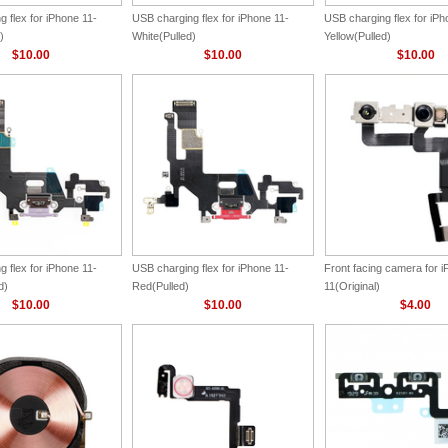
 flex for iPhone 11-
USB charging flex for iPhone 11-
USB charging flex for iPh
)
White(Pulled)
Yellow(Pulled)
$10.00
$10.00
$10.00
 flex for iPhone 11-
USB charging flex for iPhone 11-
Front facing camera for 
d)
Red(Pulled)
11(Original)
$10.00
$10.00
$4.00