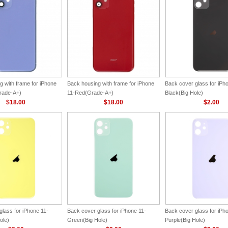
g with frame for iPhone
Back housing with frame for iPhone
Back cover glass for iPh
rade-A+)
11-Red(Grade-A+)
Black(Big Hole)
$18.00
$18.00
$2.00
lass for iPhone 11-
Back cover glass for iPhone 11-
Back cover glass for iPh
ole)
Green(Big Hole)
Purple(Big Hole)