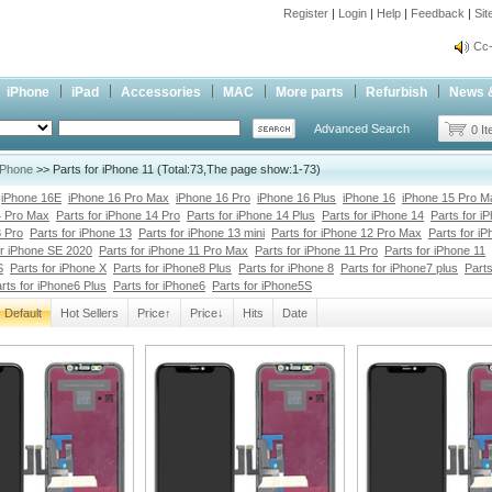
Register
|
Login
|
Help
|
Feedback
|
Si
inf
Cc-
inf
iPhone
iPad
Accessories
MAC
More parts
Refurbish
News 
Cc-
Advanced Search
0 I
iPhone
>> Parts for iPhone 11 (Total:73,The page show:1-73)
iPhone 16E
iPhone 16 Pro Max
iPhone 16 Pro
iPhone 16 Plus
iPhone 16
iPhone 15 Pro M
4 Pro Max
Parts for iPhone 14 Pro
Parts for iPhone 14 Plus
Parts for iPhone 14
Parts for i
3 Pro
Parts for iPhone 13
Parts for iPhone 13 mini
Parts for iPhone 12 Pro Max
Parts for i
or iPhone SE 2020
Parts for iPhone 11 Pro Max
Parts for iPhone 11 Pro
Parts for iPhone 11
S
Parts for iPhone X
Parts for iPhone8 Plus
Parts for iPhone 8
Parts for iPhone7 plus
Parts
rts for iPhone6 Plus
Parts for iPhone6
Parts for iPhone5S
Default
Hot Sellers
Price↑
Price↓
Hits
Date