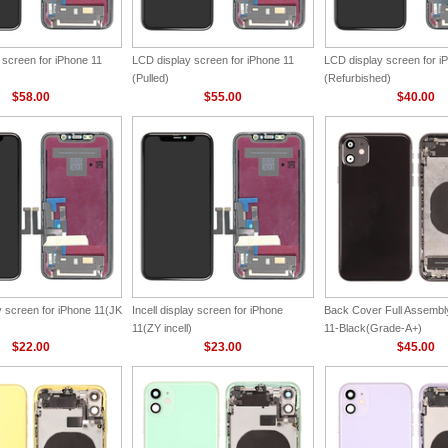
 screen for iPhone 11
LCD display screen for iPhone 11
LCD display screen for i
(Pulled)
(Refurbished)
$58.00
$55.00
$40.00
ay screen for iPhone 11(JK
Incell display screen for iPhone
Back Cover Full Assembly
11(ZY incell)
11-Black(Grade-A+)
$22.00
$23.00
$45.00