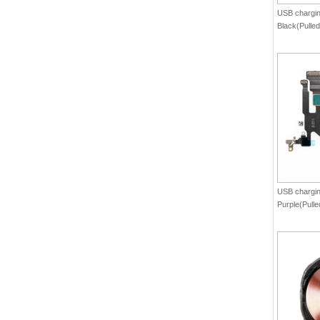
USB charging
Black(Pulled
USB charging
Purple(Pulle