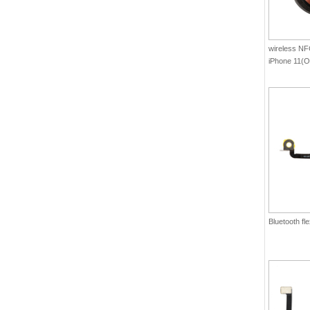
wireless NFC
iPhone 11(Or
Bluetooth fl