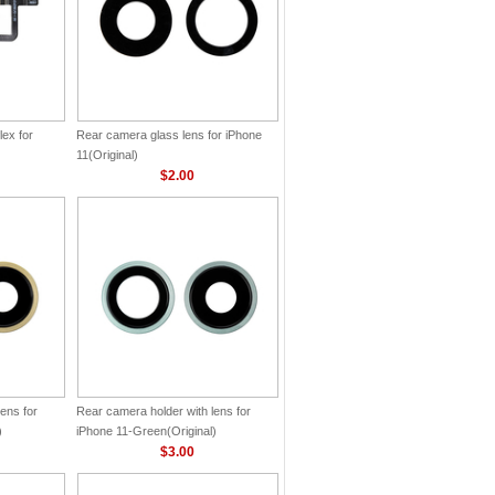
lex for
Rear camera glass lens for iPhone
11(Original)
$2.00
ens for
Rear camera holder with lens for
)
iPhone 11-Green(Original)
$3.00