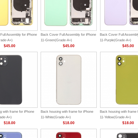
Full Assembly for iPhone
Back Cover Full Assembly for iPhone
Back Cover Full Assembly
rade-A+)
11-Green(Grade-A+)
11-Purple(Grade-A+)
$45.00
$45.00
$45.00
g with frame for iPhone
Back housing with frame for iPhone
Back housing with frame 
ade-A+)
11-White(Grade-A+)
11-Yellow(Grade-A+)
$18.00
$18.00
$18.00