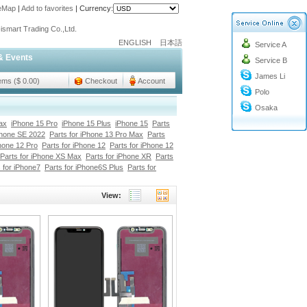
teMap
|
Add to favorites
|
Currency:
o@cc-ismart.com
ismart Trading Co.,Ltd.
ENGLISH
日本語
Service A
o@cc-ismart.com
& Events
Service B
ismart Trading Co.,Ltd.
James Li
tems ($ 0.00)
Checkout
Account
Polo
Osaka
ax
iPhone 15 Pro
iPhone 15 Plus
iPhone 15
Parts
Phone SE 2022
Parts for iPhone 13 Pro Max
Parts
Phone 12 Pro
Parts for iPhone 12
Parts for iPhone 12
Parts for iPhone XS Max
Parts for iPhone XR
Parts
 for iPhone7
Parts for iPhone6S Plus
Parts for
View: