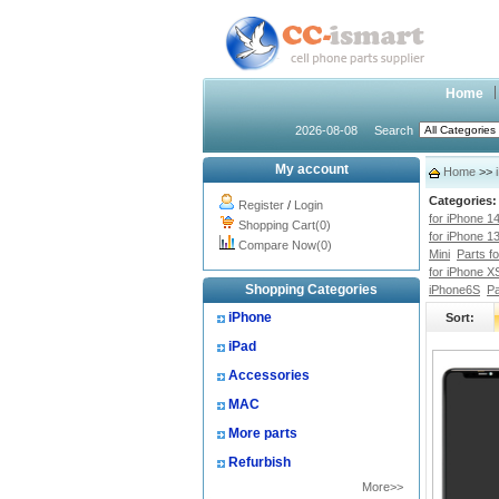
Home
2026-08-08
Search
My account
Home
>>
Categories:
Register
/
Login
for iPhone 1
Shopping Cart(0)
for iPhone 1
Compare Now(0)
Mini
Parts f
for iPhone X
Shopping Categories
iPhone6S
Pa
iPhone
Sort:
iPad
Accessories
MAC
More parts
Refurbish
More>>