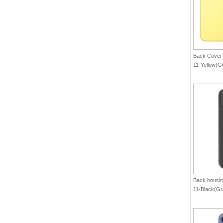
Back Cover 
11-Yellow(G
Back housin
11-Black(Gr