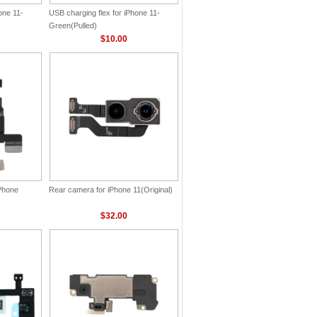
one 11-
USB charging flex for iPhone 11-
Green(Pulled)
$10.00
iPhone
Rear camera for iPhone 11(Original)
$32.00