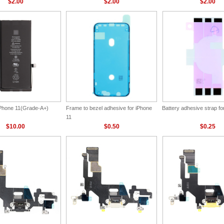
$2.00
$2.00
$2.00
 iPhone 11(Grade-A+)
Frame to bezel adhesive for iPhone
Battery adhesive strap fo
11
$10.00
$0.50
$0.25