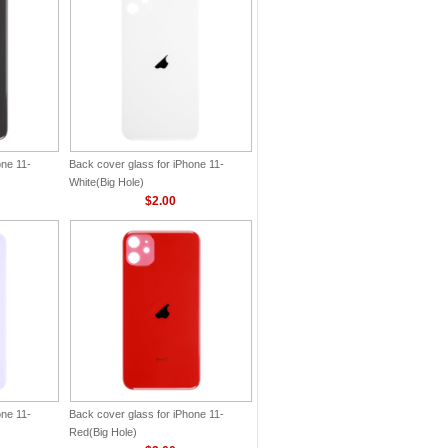
one 11-
Back cover glass for iPhone 11-
White(Big Hole)
$2.00
one 11-
Back cover glass for iPhone 11-
Red(Big Hole)