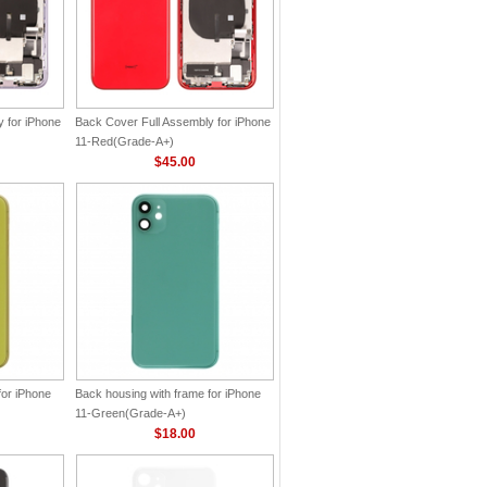
 for iPhone
Back Cover Full Assembly for iPhone
11-Red(Grade-A+)
$45.00
for iPhone
Back housing with frame for iPhone
11-Green(Grade-A+)
$18.00