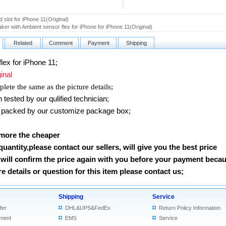
 slot for iPhone 11(Original)
ker with Ambient sensor flex for iPhone for iPhone 11(Original)
Related
Comment
Payment
Shipping
lex for iPhone 11
;
nal
lete the same as the picture details;
ested by our qulified technician;
packed by our customize package box;
 more the cheaper
 quantity,please contact our sellers, will give you the best price
will confirm the price again with you before your payment beca
 details or question for this item please contact us
;
Shipping
Service
fer
DHL&UPS&FedEx
Return Policy Information
ment
EMS
Service