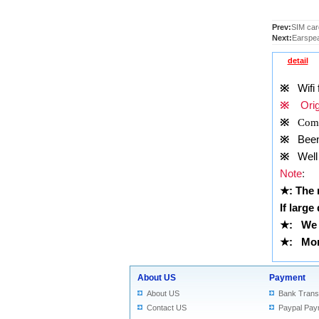
Prev:
SIM card
Next:
Earspea
detail
※
Wifi f
※
Origi
※
Comp
※
Been t
※
Well 
Note
:
★
: The
If large
★
:
We 
★
: More
About US
Payment
About US
Bank Trans
Contact US
Paypal Pay