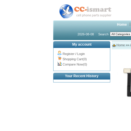
Home
2026-08-08
Search
My account
Home
>>
Register
/
Login
Shopping Cart(0)
Compare Now(0)
Your Recent History