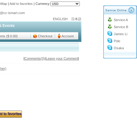
teMap
|
Add to favorites
|
Currency:
o@cc-ismart.com
ENGLISH
日本語
Service A
ismart Trading Co.,Ltd.
& Events
Service B
o@cc-ismart.com
James Li
ismart Trading Co.,Ltd.
tems ($ 0.00)
Checkout
Account
Polo
Osaka
[
Comments(0)
|
Leave your Comment
]
her)