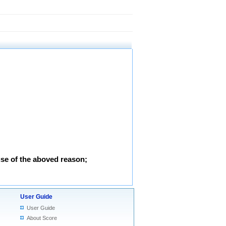
use of the aboved reason;
User Guide
User Guide
About Score