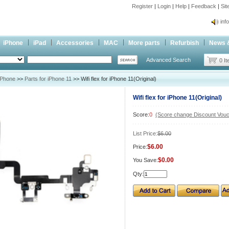
Register
|
Login
|
Help
|
Feedback
|
Si
inf
Cc-
iPhone
iPad
Accessories
MAC
More parts
Refurbish
News 
inf
Advanced Search
Cc-
0 I
iPhone
>>
Parts for iPhone 11
>> Wifi flex for iPhone 11(Original)
Wifi flex for iPhone 11(Original)
Score:
0
(Score change Discount Vouc
List Price:
$6.00
$6.00
Price:
$0.00
You Save:
Qty: