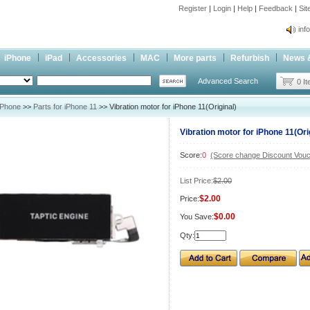
Register
|
Login
|
Help
|
Feedback
|
Si
inf
Cc-
iPhone
iPad
Accessories
MAC
More parts
Refurbish
News 
inf
Advanced Search
Cc-
0 I
iPhone
>>
Parts for iPhone 11
>> Vibration motor for iPhone 11(Original)
Vibration motor for iPhone 11(Ori
Score:
0
(Score change Discount Vouc
List Price:
$2.00
$2.00
Price:
$0.00
You Save:
Qty: