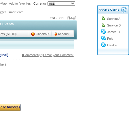
teMap
|
Add to favorites
|
Currency:
o@cc-ismart.com
ENGLISH
日本語
Service A
ismart Trading Co.,Ltd.
& Events
Service B
o@cc-ismart.com
James Li
ismart Trading Co.,Ltd.
tems ($ 0.00)
Checkout
Account
Polo
Osaka
ginal)
[
Comments(0)
|
Leave your Comment
]
her)