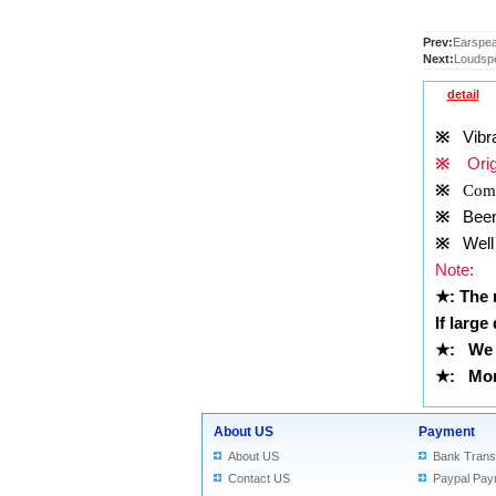
Prev:
Earspeak
Next:
Loudspe
detail
※
Vibrat
※
Origi
※
Comp
※
Been t
※
Well 
Note
:
★
: The
If large
★
:
We 
★
: More
About US
Payment
About US
Bank Trans
Contact US
Paypal Pay