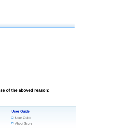
use of the aboved reason;
User Guide
User Guide
About Score