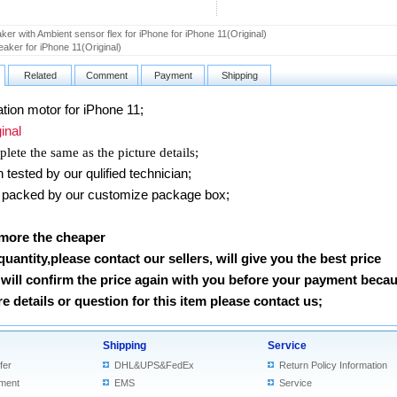
er with Ambient sensor flex for iPhone for iPhone 11(Original)
aker for iPhone 11(Original)
Related
Comment
Payment
Shipping
ion motor for iPhone 11
;
nal
lete the same as the picture details;
ested by our qulified technician;
packed by our customize package box;
 more the cheaper
 quantity,please contact our sellers, will give you the best price
will confirm the price again with you before your payment beca
 details or question for this item please contact us
;
Shipping
Service
fer
DHL&UPS&FedEx
Return Policy Information
ment
EMS
Service