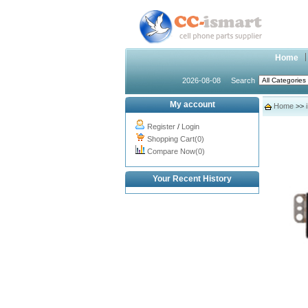
Home
2026-08-08
Search
My account
Home
>>
Register
/
Login
Shopping Cart(0)
Compare Now(0)
Your Recent History