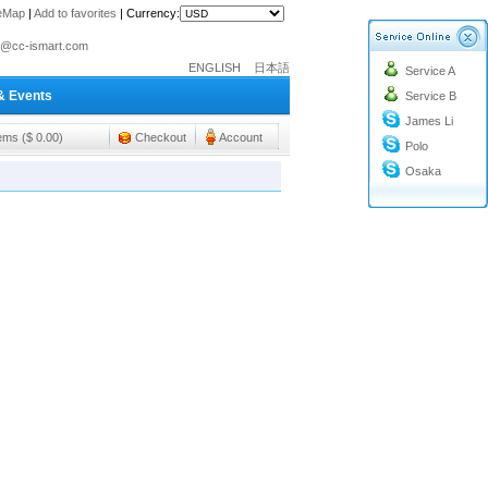
teMap
|
Add to favorites
|
Currency:
o@cc-ismart.com
ENGLISH
日本語
Service A
ismart Trading Co.,Ltd.
& Events
Service B
o@cc-ismart.com
James Li
ismart Trading Co.,Ltd.
tems ($ 0.00)
Checkout
Account
Polo
Osaka