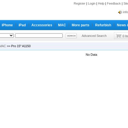
Register
|
Login
|
Help
|
Feedback
|
Si
inf
Cc-
iPhone
iPad
Accessories
MAC
More parts
Refurbish
News 
inf
Cc-
Advanced Search
0 I
MAC
>> Pro 15" A1150
No Data