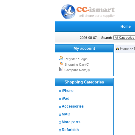
Home
2026-08-07
Search
My account
Home
>>
Register
/
Login
Shopping Cart(0)
Compare Now(0)
Shopping Categories
iPhone
iPad
Accessories
MAC
More parts
Refurbish