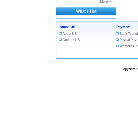
More>>
What's Hot
About US
Payment
About US
Bank Transf
Contact US
Paypal Pay
Western Un
Copyright 