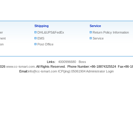
Shipping
Service
er
DHL&UPS&FedEx
Return Policy Information
ment
EMS
Service
ion
Post Office
Links:
4000996680
Boss
2026
www.cc-ismart.com
. All Rights Reserved. Phone Number:+86-18874325524 Fax+86-
Email:
info@cc-ismart.com
ICP(jing):05061904
Administrator Login