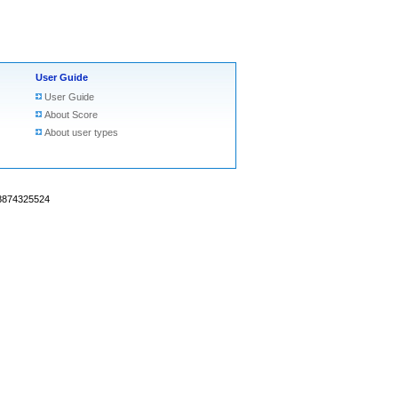
User Guide
User Guide
About Score
About user types
18874325524