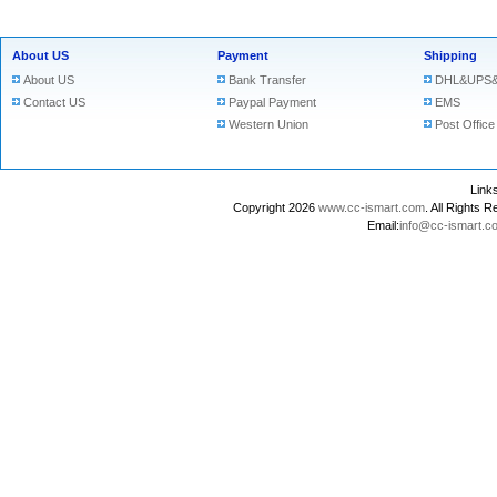
About US
Payment
Shipping
About US
Bank Transfer
DHL&UPS&
Contact US
Paypal Payment
EMS
Western Union
Post Office
Lin
Copyright 2026
www.cc-ismart.com
. All Right
Email:
info@cc-ismart.c