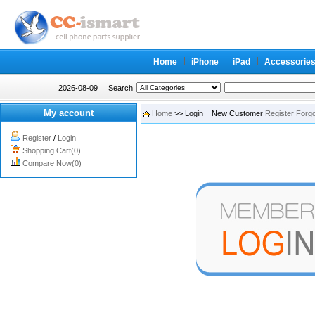
Home
iPhone
iPad
Accessorie
2026-08-09
Search
My account
Home
>> Login New Customer
Register
Forg
Register
/
Login
Shopping Cart(0)
Compare Now(0)