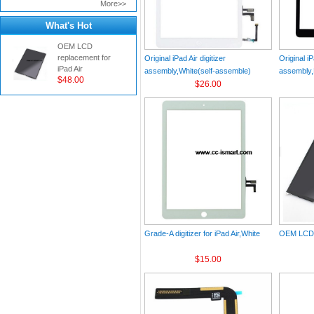
More>>
What's Hot
OEM LCD
replacement for
Original iPad Air digitizer
Original iP
iPad Air
assembly,White(self-assemble)
assembly,
$48.00
$26.00
Grade-A digitizer for iPad Air,White
OEM LCD r
$15.00