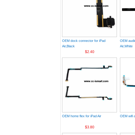
OEM dock connector for iPad
OEM audio
Air,Black
Air,White
$2.40
OEM home flex for iPad Air
OEM wifi a
$3.80