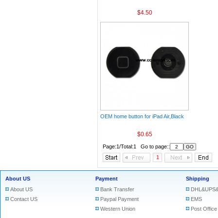
$4.50
OEM home button for iPad Air,Black
$0.65
Page:1/Total:1 Go to page::
1
About US
Payment
Shipping
About US
Bank Transfer
DHL&UPS&
Contact US
Paypal Payment
EMS
Western Union
Post Office