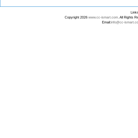
Lin
Copyright 2026
www.cc-ismart.com
. All Right
Email:
info@cc-ismart.c