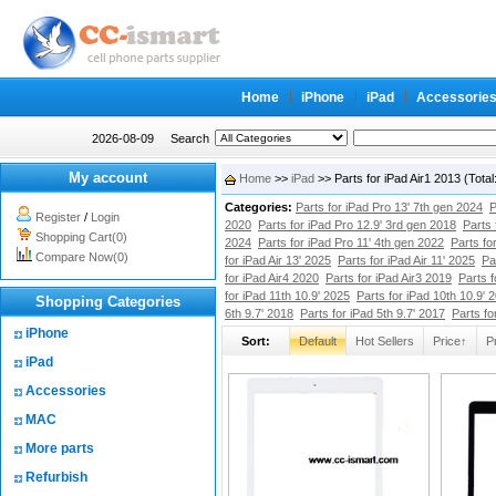
Home
iPhone
iPad
Accessorie
2026-08-09
Search
My account
Home
>>
iPad
>> Parts for iPad Air1 2013 (Tot
Categories:
Parts for iPad Pro 13' 7th gen 2024
P
Register
/
Login
2020
Parts for iPad Pro 12.9' 3rd gen 2018
Parts 
Shopping Cart(0)
2024
Parts for iPad Pro 11' 4th gen 2022
Parts fo
Compare Now(0)
for iPad Air 13' 2025
Parts for iPad Air 11' 2025
Pa
for iPad Air4 2020
Parts for iPad Air3 2019
Parts f
for iPad 11th 10.9' 2025
Parts for iPad 10th 10.9' 
Shopping Categories
6th 9.7' 2018
Parts for iPad 5th 9.7' 2017
Parts fo
iPhone
Sort:
Default
Hot Sellers
Price↑
P
iPad
Accessories
MAC
More parts
Refurbish