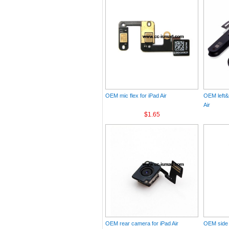
OEM mic flex for iPad Air
OEM left&r
Air
$1.65
OEM rear camera for iPad Air
OEM side k