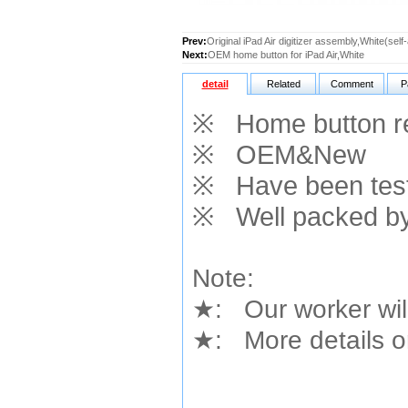
Prev:
Original iPad Air digitizer assembly,White(sel
Next:
OEM home button for iPad Air,White
detail
Related
Comment
P
※
Home button
r
※
OEM&New
※
Have been teste
※
Well packed by
Note:
★
: Our worker wil
★
: More details or