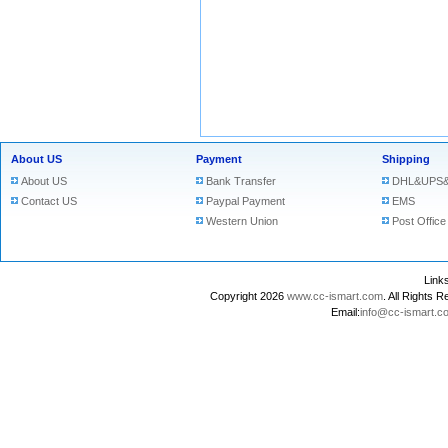
About US
Payment
Shipping
About US
Bank Transfer
DHL&UPS&
Contact US
Paypal Payment
EMS
Western Union
Post Office
Lin
Copyright 2026
www.cc-ismart.com
. All Right
Email:
info@cc-ismart.c