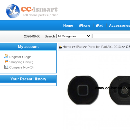
Home
iPhone
iPad
Accessorie
2026-08-08
Search
My account
Home
>>
iPad
>>
Parts for iPad Air1 2013
>> OEM
Register
/
Login
Shopping Cart(0)
Compare Now(0)
Your Recent History