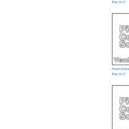
iPad 10.2"
Power&Volum
iPad 10.2"