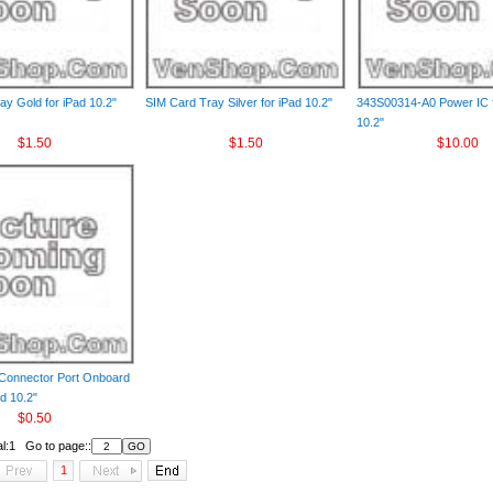
ay Gold for iPad 10.2"
SIM Card Tray Silver for iPad 10.2"
343S00314-A0 Power IC f
10.2"
$1.50
$1.50
$10.00
Connector Port Onboard
ad 10.2"
$0.50
al:1 Go to page::
1