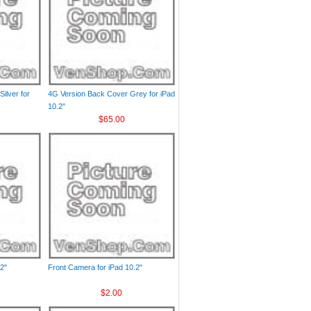
ilver for
4G Version Back Cover Grey for iPad
10.2"
$65.00
2"
Front Camera for iPad 10.2"
$2.00