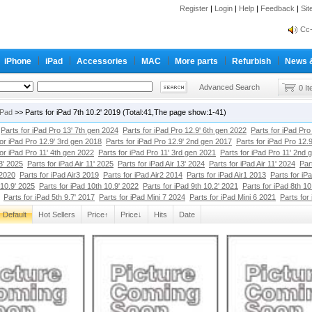
Register
|
Login
|
Help
|
Feedback
|
Si
inf
Cc-
inf
iPhone
iPad
Accessories
MAC
More parts
Refurbish
News 
Cc-
Advanced Search
0 I
iPad
>> Parts for iPad 7th 10.2' 2019 (Total:41,The page show:1-41)
Parts for iPad Pro 13' 7th gen 2024
Parts for iPad Pro 12.9' 6th gen 2022
Parts for iPad Pro
for iPad Pro 12.9' 3rd gen 2018
Parts for iPad Pro 12.9' 2nd gen 2017
Parts for iPad Pro 12.
for iPad Pro 11' 4th gen 2022
Parts for iPad Pro 11' 3rd gen 2021
Parts for iPad Pro 11' 2nd 
13' 2025
Parts for iPad Air 11' 2025
Parts for iPad Air 13' 2024
Parts for iPad Air 11' 2024
Par
 2020
Parts for iPad Air3 2019
Parts for iPad Air2 2014
Parts for iPad Air1 2013
Parts for iP
 10.9' 2025
Parts for iPad 10th 10.9' 2022
Parts for iPad 9th 10.2' 2021
Parts for iPad 8th 10
Parts for iPad 5th 9.7' 2017
Parts for iPad Mini 7 2024
Parts for iPad Mini 6 2021
Parts for
Default
Hot Sellers
Price↑
Price↓
Hits
Date