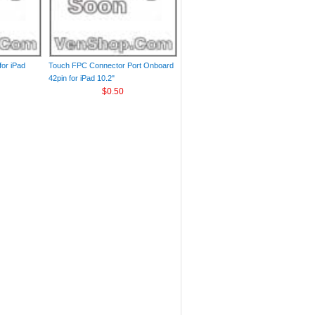
or iPad
Touch FPC Connector Port Onboard
42pin for iPad 10.2"
$0.50