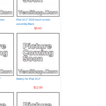
reen
iPad 10.2" 2019 touch screen
assembly,Black
$5.63
"
Battery for iPad 10.2"
$12.00