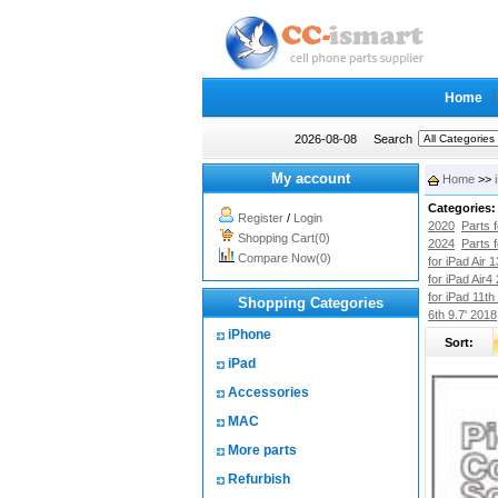
Home
2026-08-08
Search
My account
Home
>>
Categories:
Register
/
Login
2020
Parts 
Shopping Cart(0)
2024
Parts 
Compare Now(0)
for iPad Air 
for iPad Air4
for iPad 11th
Shopping Categories
6th 9.7' 2018
iPhone
Sort:
iPad
Accessories
MAC
More parts
Refurbish