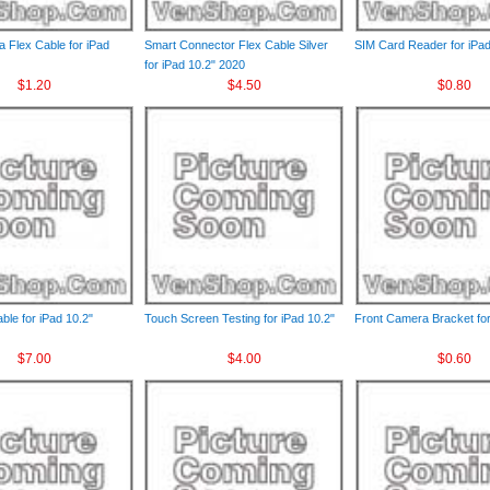
 Flex Cable for iPad
Smart Connector Flex Cable Silver
SIM Card Reader for iPad
for iPad 10.2" 2020
$1.20
$4.50
$0.80
le for iPad 10.2"
Touch Screen Testing for iPad 10.2"
Front Camera Bracket for
$7.00
$4.00
$0.60