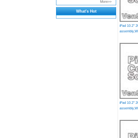
More>>
What's Hot
iPad 10.2" 
assembly,Wh
iPad 10.2" 
assembly,Wh