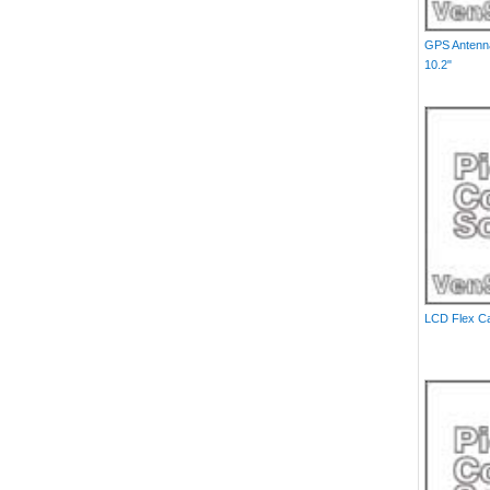
GPS Antenna
10.2"
LCD Flex Cab