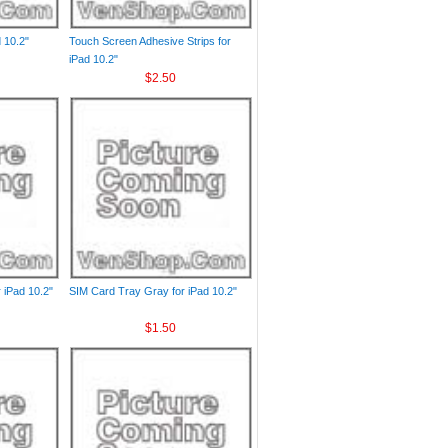
 10.2"
Touch Screen Adhesive Strips for
iPad 10.2"
$2.50
 iPad 10.2"
SIM Card Tray Gray for iPad 10.2"
$1.50