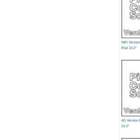
WiFi Versio
iPad 10.2"
4G Version 
10.2"