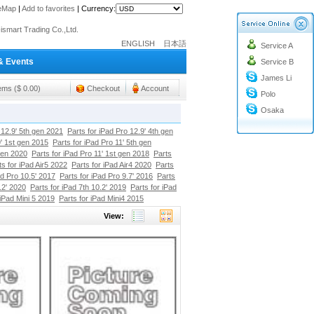
teMap
|
Add to favorites
|
Currency:
o@cc-ismart.com
ismart Trading Co.,Ltd.
ENGLISH
日本語
Service A
o@cc-ismart.com
& Events
Service B
ismart Trading Co.,Ltd.
James Li
tems ($ 0.00)
Checkout
Account
Polo
Osaka
 12.9' 5th gen 2021
Parts for iPad Pro 12.9' 4th gen
9' 1st gen 2015
Parts for iPad Pro 11' 5th gen
gen 2020
Parts for iPad Pro 11' 1st gen 2018
Parts
ts for iPad Air5 2022
Parts for iPad Air4 2020
Parts
ad Pro 10.5' 2017
Parts for iPad Pro 9.7' 2016
Parts
.2' 2020
Parts for iPad 7th 10.2' 2019
Parts for iPad
 iPad Mini 5 2019
Parts for iPad Mini4 2015
View: