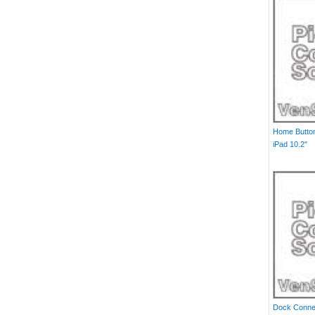
Home Button
iPad 10.2"
Dock Connec