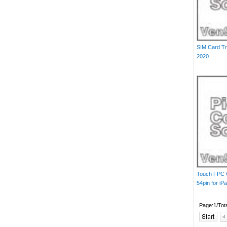
SIM Card Tr
2020
Touch FPC 
54pin for iP
Page:1/Tot