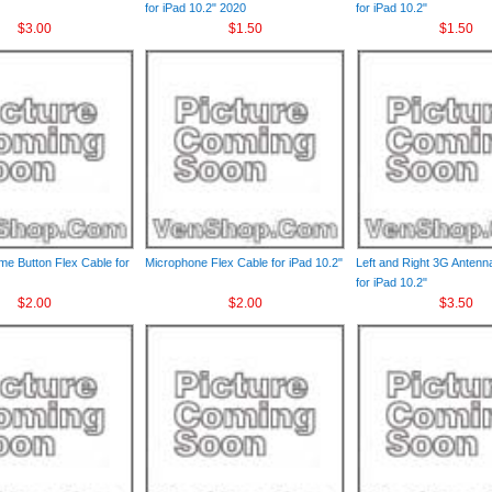
for iPad 10.2" 2020
for iPad 10.2"
$3.00
$1.50
$1.50
e Button Flex Cable for
Microphone Flex Cable for iPad 10.2"
Left and Right 3G Antenn
for iPad 10.2"
$2.00
$2.00
$3.50