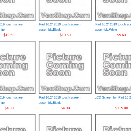
2019 touch screen
iPad 10.2" 2019 touch screen
iPad 10.2" 2019 touch sc
ite
assembly,Black
assembly,White
$19.69
$19.69
$5.63
2019 touch screen
iPad 10.2" 2019 touch screen
LCD Screen for iPad 10.2
ite
assembly,Black
$4.88
$4.88
$115.00