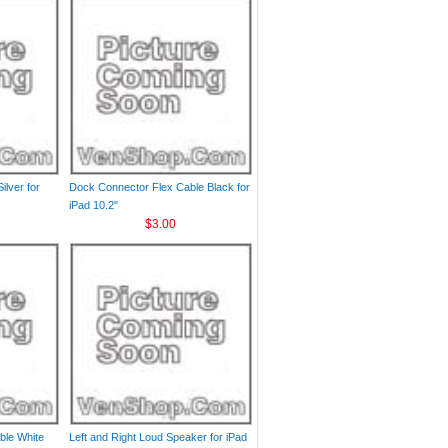
ilver for
Dock Connector Flex Cable Black for
iPad 10.2"
$3.00
ble White
Left and Right Loud Speaker for iPad