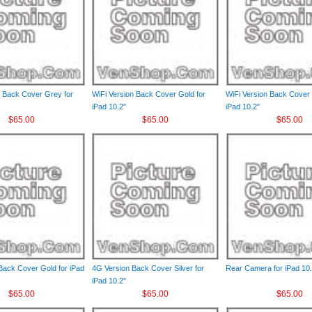
n Back Cover Grey for
WiFi Version Back Cover Gold for
WiFi Version Back Cover S
iPad 10.2"
iPad 10.2"
$65.00
$65.00
$65.00
Back Cover Gold for iPad
4G Version Back Cover Silver for
Rear Camera for iPad 10.
iPad 10.2"
$65.00
$65.00
$65.00