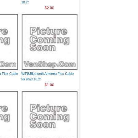
10.2"
$2.00
a Flex Cable
WiFi&Bluetooth Antenna Flex Cable
for iPad 10.2"
$1.00