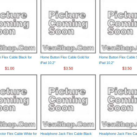
 Flex Cable Black for
Home Button Flex Cable Gold for
Home Button Flex Cable S
iPad 10.2"
iPad 10.2"
$1.00
$3.50
$3.50
tor Flex Cable White for
Headphone Jack Flex Cable Black
Headphone Jack Flex Ca