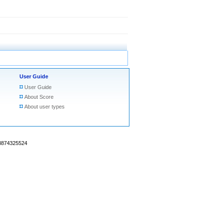
User Guide
User Guide
About Score
About user types
18874325524