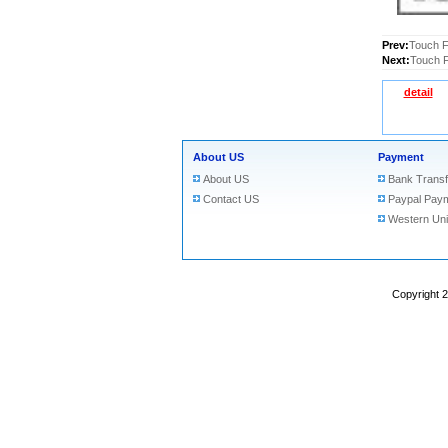
Prev:
Touch F
Next:
Touch F
detail
About US
Payment
About US
Bank Transf
Contact US
Paypal Pay
Western Un
Copyright 