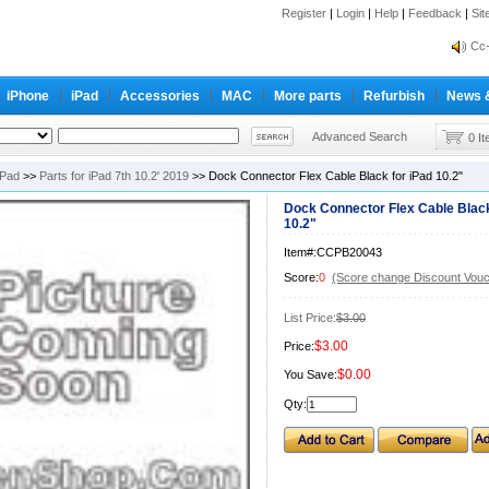
inf
Register
|
Login
|
Help
|
Feedback
|
Si
Cc-
inf
Cc-
iPhone
iPad
Accessories
MAC
More parts
Refurbish
News 
Advanced Search
0 I
iPad
>>
Parts for iPad 7th 10.2' 2019
>> Dock Connector Flex Cable Black for iPad 10.2"
Dock Connector Flex Cable Black
10.2"
Item#:CCPB20043
Score:
0
(Score change Discount Vouc
List Price:
$3.00
$3.00
Price:
$0.00
You Save:
Qty: