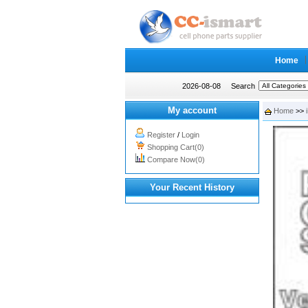
Home
2026-08-08
Search
My account
Home
>>
Register
/
Login
Shopping Cart(0)
Compare Now(0)
Your Recent History