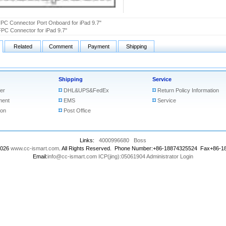
PC Connector Port Onboard for iPad 9.7"
PC Connector for iPad 9.7"
Related
Comment
Payment
Shipping
Shipping
Service
er
DHL&UPS&FedEx
Return Policy Information
ment
EMS
Service
ion
Post Office
Links:
4000996680
Boss
2026
www.cc-ismart.com
. All Rights Reserved. Phone Number:+86-18874325524 Fax+86-
Email:
info@cc-ismart.com
ICP(jing):05061904
Administrator Login