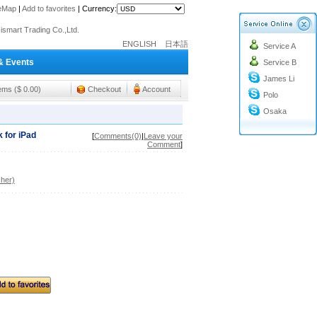
o@cc-ismart.com
teMap
|
Add to favorites
|
Currency:
ismart Trading Co.,Ltd.
o@cc-ismart.com
ENGLISH
日本語
Service A
ismart Trading Co.,Ltd.
& Events
Service B
James Li
tems ($ 0.00)
Checkout
Account
Polo
Osaka
 for iPad
[
Comments(0)
|
Leave your
Comment
]
her)