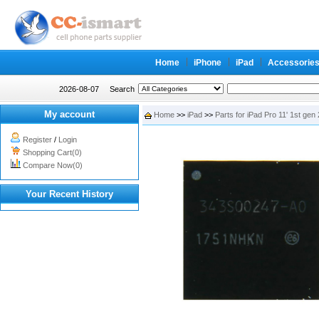
Home
iPhone
iPad
Accessorie
2026-08-07
Search
My account
Home
>>
iPad
>>
Parts for iPad Pro 11' 1st gen
Register
/
Login
Shopping Cart(0)
Compare Now(0)
Your Recent History