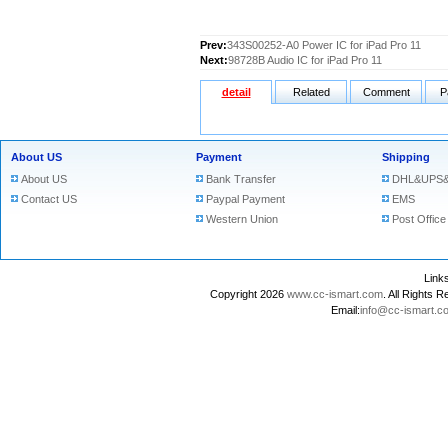
Prev:
343S00252-A0 Power IC for iPad Pro 11
Next:
98728B Audio IC for iPad Pro 11
detail
Related
Comment
P
About US
Payment
Shipping
About US
Bank Transfer
DHL&UPS&
Contact US
Paypal Payment
EMS
Western Union
Post Office
Lin
Copyright 2026
www.cc-ismart.com
. All Right
Email:
info@cc-ismart.c