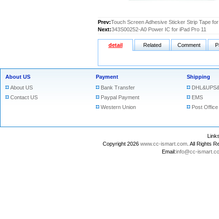
Prev:
Touch Screen Adhesive Sticker Strip Tape for
Next:
343S00252-A0 Power IC for iPad Pro 11
detail
Related
Comment
P
About US
Payment
Shipping
About US
Bank Transfer
DHL&UPS&
Contact US
Paypal Payment
EMS
Western Union
Post Office
Lin
Copyright 2026
www.cc-ismart.com
. All Right
Email:
info@cc-ismart.c