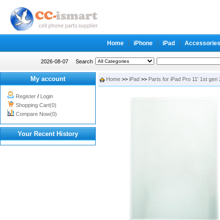
Home
iPhone
iPad
Accessorie
2026-08-07
Search
My account
Home
>>
iPad
>>
Parts for iPad Pro 11' 1st gen
Register
/
Login
Shopping Cart(0)
Compare Now(0)
Your Recent History