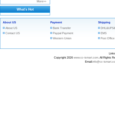
More>>
What's Hot
About US
Payment
Shipping
About US
Bank Transfer
DHL&UPS&
Contact US
Paypal Payment
EMS
Western Union
Post Office
Lin
Copyright 2026
www.cc-ismart.com
. All Right
Email:
info@cc-ismart.c