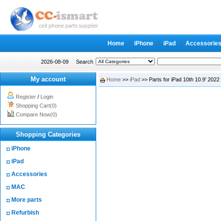
Home
iPhone
iPad
Accessorie
2026-08-09
Search
My account
Home
>>
iPad
>> Parts for iPad 10th 10.9' 2022
Register
/
Login
Shopping Cart(0)
Compare Now(0)
Shopping Categories
iPhone
iPad
Accessories
MAC
More parts
Refurbish