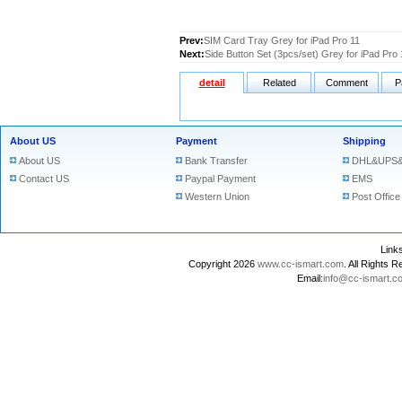
Prev:
SIM Card Tray Grey for iPad Pro 11
Next:
Side Button Set (3pcs/set) Grey for iPad Pro 
detail
Related
Comment
P
About US
Payment
Shipping
About US
Bank Transfer
DHL&UPS&
Contact US
Paypal Payment
EMS
Western Union
Post Office
Lin
Copyright 2026
www.cc-ismart.com
. All Right
Email:
info@cc-ismart.c