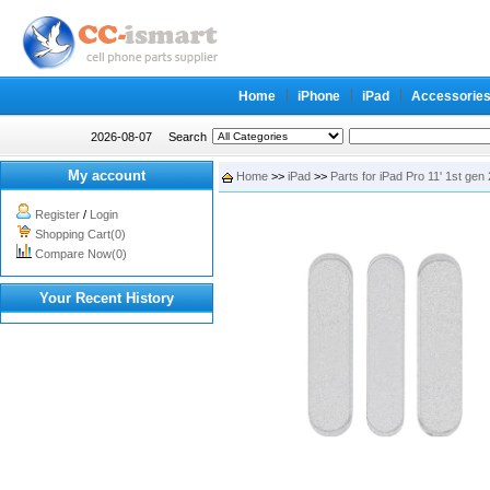
Home
iPhone
iPad
Accessorie
2026-08-07
Search
My account
Home
>>
iPad
>>
Parts for iPad Pro 11' 1st gen
Register
/
Login
Shopping Cart(0)
Compare Now(0)
Your Recent History