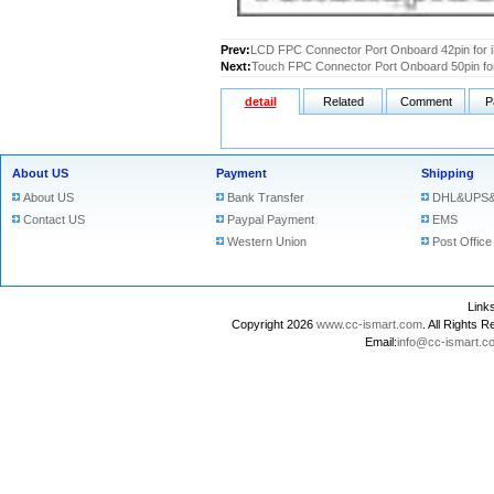
Prev:
LCD FPC Connector Port Onboard 42pin for i
Next:
Touch FPC Connector Port Onboard 50pin for
detail
Related
Comment
P
About US
Payment
Shipping
About US
Bank Transfer
DHL&UPS&
Contact US
Paypal Payment
EMS
Western Union
Post Office
Lin
Copyright 2026
www.cc-ismart.com
. All Right
Email:
info@cc-ismart.c