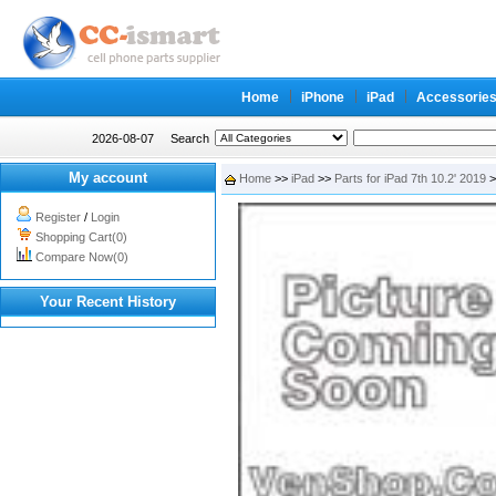
Home
iPhone
iPad
Accessorie
2026-08-07
Search
My account
Home
>>
iPad
>>
Parts for iPad 7th 10.2' 2019
>
Register
/
Login
Shopping Cart(0)
Compare Now(0)
Your Recent History