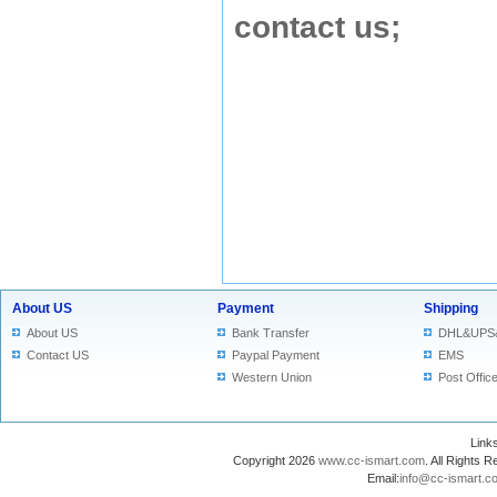
contact us
;
About US
Payment
Shipping
About US
Bank Transfer
DHL&UPS
Contact US
Paypal Payment
EMS
Western Union
Post Offic
Lin
Copyright 2026
www.cc-ismart.com
. All Right
Email:
info@cc-ismart.c