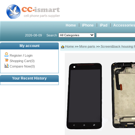
Home
iPhone
iPad
Accessorie
2026-08-09
Search
My account
Home
>>
More parts
>>
Screen&back housing 
Register
/
Login
Shopping Cart(0)
Compare Now(0)
Your Recent History