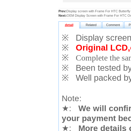
Prev:
Display screen with Frame For HTC Butterfly
Next:
OEM Display Screen with Frame For HTC O
detail
Related
Comment
P
※
Display screen 
※
Original LCD,
※
Complete the sam
※
Been tested by o
※
Well packed by
Note:
★
:
We will confi
your payment bec
★
:
More details 