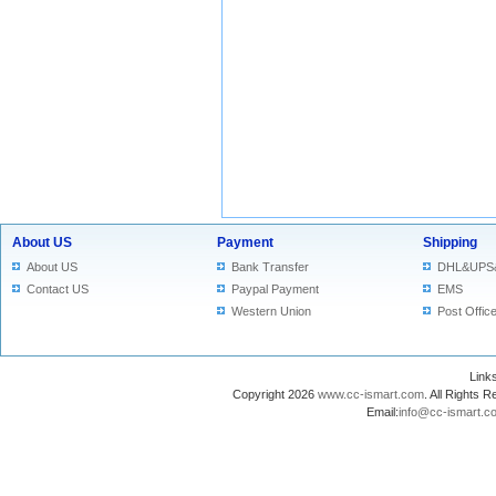
About US
Payment
Shipping
About US
Bank Transfer
DHL&UPS
Contact US
Paypal Payment
EMS
Western Union
Post Offic
Lin
Copyright 2026
www.cc-ismart.com
. All Right
Email:
info@cc-ismart.c