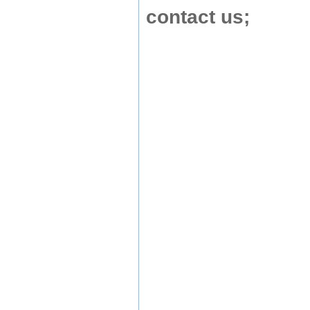
contact us
;