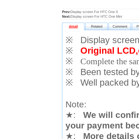
Prev:
Display screen For HTC One S
Next:
Display screen For HTC One Mini
detail
Related
Comment
P
※
Display screen
※
Original LCD,
※
Complete the sam
※
Been tested by o
※
Well packed by
Note:
★
:
We will confi
your payment bec
★
:
More details 