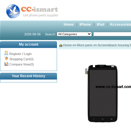
Home
iPhone
iPad
Accessorie
2026-08-06
Search
My account
Home
>>
More parts
>>
Screen&back housing 
Register
/
Login
Shopping Cart(0)
Compare Now(0)
Your Recent History