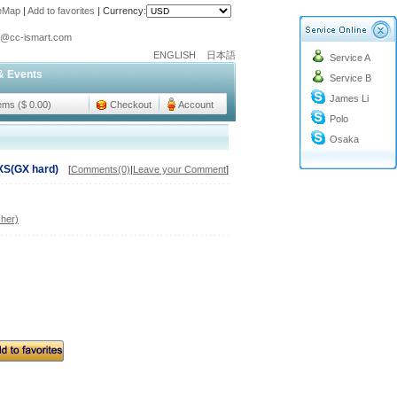
teMap
|
Add to favorites
|
Currency:
o@cc-ismart.com
ENGLISH
日本語
Service A
ismart Trading Co.,Ltd.
& Events
Service B
o@cc-ismart.com
James Li
ismart Trading Co.,Ltd.
tems ($ 0.00)
Checkout
Account
Polo
Osaka
XS(GX hard)
[
Comments(0)
|
Leave your Comment
]
her)