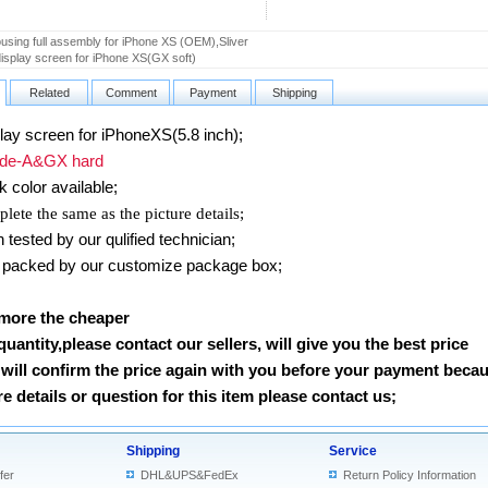
using full assembly for iPhone XS (OEM),Sliver
splay screen for iPhone XS(GX soft)
Related
Comment
Payment
Shipping
ay screen for iPhoneXS(5.8 inch)
;
e-A&GX hard
k color available;
lete the same as the picture details;
ested by our qulified technician;
packed by our customize package box;
 more the cheaper
 quantity,please contact our sellers, will give you the best price
will confirm the price again with you before your payment beca
 details or question for this item please contact us
;
Shipping
Service
fer
DHL&UPS&FedEx
Return Policy Information