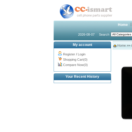
Home
2026-08-07
Search
My account
Home
>>
Register
/
Login
Shopping Cart(0)
Compare Now(0)
Your Recent History