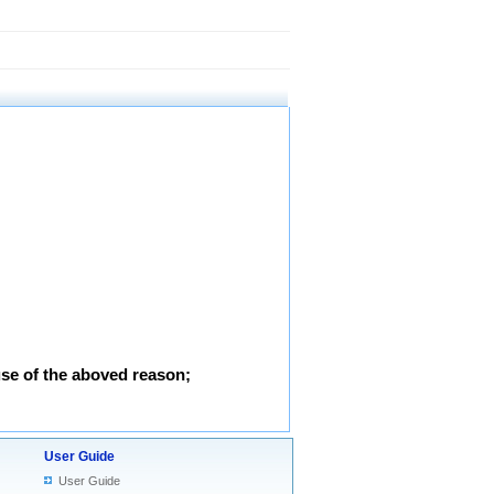
use of the aboved reason;
User Guide
User Guide