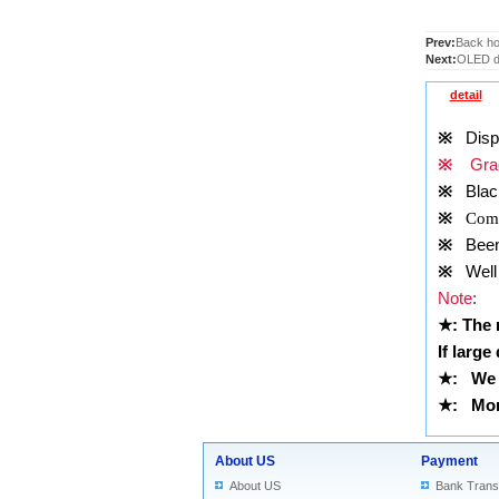
Prev:
Back ho
Next:
OLED di
detail
※
Displ
※
Grad
※
Blac
※
Comp
※
Been t
※
Well 
Note
:
★
: The
If large
★
: We 
★
: More
About US
Payment
About US
Bank Trans