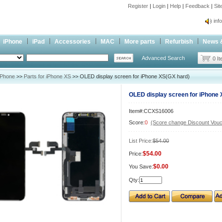
Register
|
Login
|
Help
|
Feedback
|
Si
inf
Cc-
iPhone
iPad
Accessories
MAC
More parts
Refurbish
News 
inf
Advanced Search
Cc-
0 I
iPhone
>>
Parts for iPhone XS
>> OLED display screen for iPhone XS(GX hard)
OLED display screen for iPhone 
Item#:CCXS16006
Score:
0
(Score change Discount Vouc
List Price:
$54.00
$54.00
Price:
$0.00
You Save:
Qty: