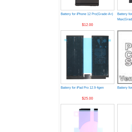
Battery for iPhone 12 Pro(Grade-A+)
Battery fo
Max(Grad
$12.00
Battery for iPad Pro 12.9 4gen
Battery fo
$25.00