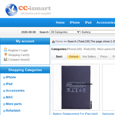
Home
iPhone
iPad
Accessorie
2026-08-08
Search
My account
Home
>> Search (Total:100,The page show:1-2
Categories:
iPhone(100)
iPad(100)
More parts(10
Register
/
Login
Shopping Cart(0)
Sort:
Default
Hot Sellers
Price↑
P
Compare Now(0)
Shopping Categories
iPhone
iPad
Accessories
MAC
More parts
Refurbish
Battery Replacement For iPad mini4
Samsung G