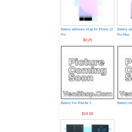
Battery adhesive strap for iPhone 12
Battery ad
Pro
Pro Max
$0.25
Battery For iPad Air 3
Battery fo
$18.00