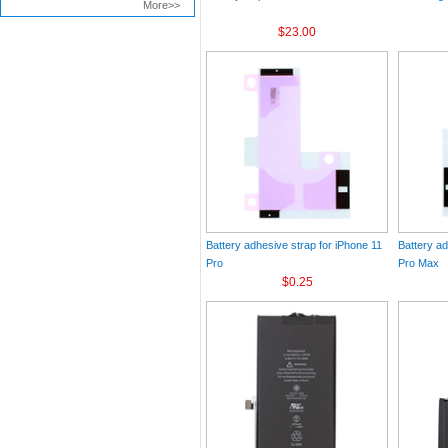
More>>
$23.00
Battery adhesive strap for iPhone 11
Battery ad
Pro
Pro Max
$0.25