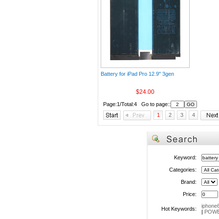
Battery for iPad Pro 12.9" 3gen
$24.00
Page:1/Total:4 Go to page::
1
2
3
4
Keyword:
Categories:
Brand:
Price:
iphone
Hot Keywords:
|
POWE