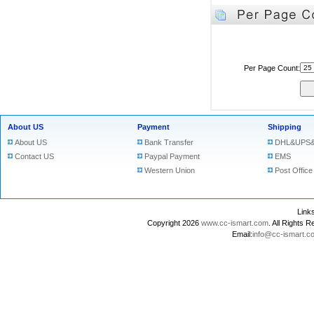
Per Page Count:
About US
Payment
Shipping
About US
Bank Transfer
DHL&UPS&
Contact US
Paypal Payment
EMS
Western Union
Post Office
Lin
Copyright 2026
www.cc-ismart.com
. All Right
Email:
info@cc-ismart.c