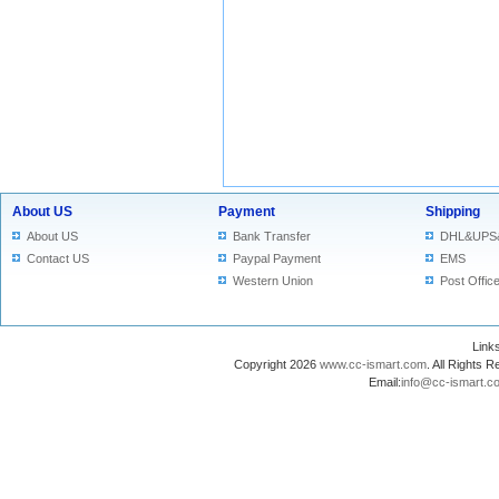
About US
Payment
Shipping
About US
Bank Transfer
DHL&UPS
Contact US
Paypal Payment
EMS
Western Union
Post Offic
Lin
Copyright 2026
www.cc-ismart.com
. All Right
Email:
info@cc-ismart.c