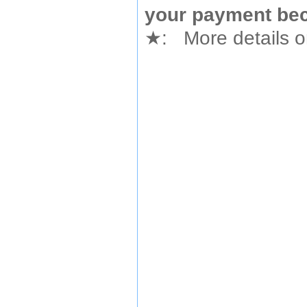
your payment bec
★
: More details or