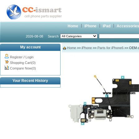
Home
iPhone
iPad
Accessorie
2026-08-08
Search
My account
Home
>>
iPhone
>>
Parts for iPhone6
>> OEM do
Register
/
Login
Shopping Cart(0)
Compare Now(0)
Your Recent History