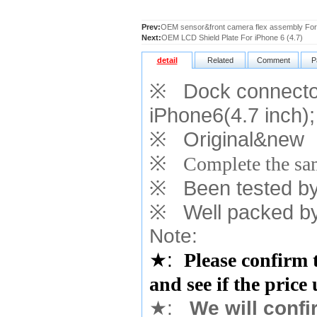
Prev:
OEM sensor&front camera flex assembly For 
Next:
OEM LCD Shield Plate For iPhone 6 (4.7)
detail
Related
Comment
P
※
Dock connector
iPhone6(4.7 inch)
;
※
Original&new
※
Complete the sam
※
Been tested by o
※
Well packed by
Note:
★
:
Please confirm 
and see if the price
★
:
We will confi